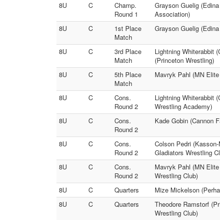
8U
C
Champ.
Grayson Guelig (Edina 
Round 1
Association)
8U
C
1st Place
Grayson Guelig (Edina
Match
8U
C
3rd Place
Lightning Whiterabbit
Match
(Princeton Wrestling)
8U
C
5th Place
Mavryk Pahl (MN Elite
Match
8U
C
Cons.
Lightning Whiterabbit
Round 2
Wrestling Academy)
8U
C
Cons.
Kade Gobin (Cannon Fa
Round 2
8U
C
Cons.
Colson Pedri (Kasson-M
Round 2
Gladiators Wrestling C
8U
C
Cons.
Mavryk Pahl (MN Elite
Round 2
Wrestling Club)
8U
C
Quarters
Mize Mickelson (Perha
8U
C
Quarters
Theodore Ramstorf (Pr
Wrestling Club)