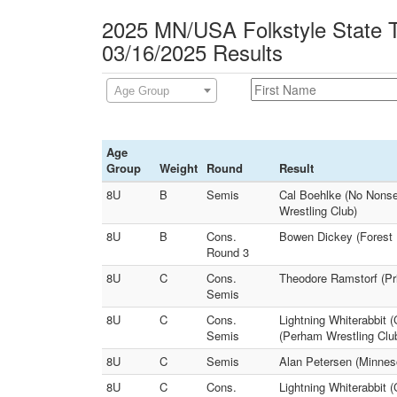
2025 MN/USA Folkstyle State 
03/16/2025 Results
Age Group
Age
Group
Weight
Round
Result
8U
B
Semis
Cal Boehlke (No Nonse
Wrestling Club)
8U
B
Cons.
Bowen Dickey (Forest 
Round 3
8U
C
Cons.
Theodore Ramstorf (Pr
Semis
8U
C
Cons.
Lightning Whiterabbit 
Semis
(Perham Wrestling Clu
8U
C
Semis
Alan Petersen (Minneso
8U
C
Cons.
Lightning Whiterabbit 