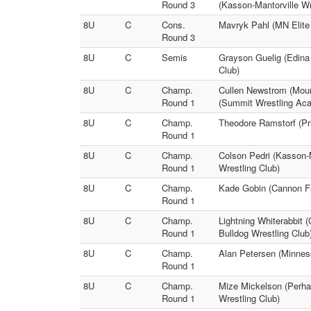
Round 3
(Kasson-Mantorville Wr
8U
C
Cons.
Mavryk Pahl (MN Elite
Round 3
8U
C
Semis
Grayson Guelig (Edina
Club)
8U
C
Champ.
Cullen Newstrom (Moun
Round 1
(Summit Wrestling Ac
8U
C
Champ.
Theodore Ramstorf (Pr
Round 1
8U
C
Champ.
Colson Pedri (Kasson-M
Round 1
Wrestling Club)
8U
C
Champ.
Kade Gobin (Cannon Fa
Round 1
8U
C
Champ.
Lightning Whiterabbit 
Round 1
Bulldog Wrestling Club
8U
C
Champ.
Alan Petersen (Minneso
Round 1
8U
C
Champ.
Mize Mickelson (Perha
Round 1
Wrestling Club)