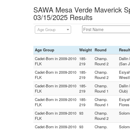
SAWA Mesa Verde Maverick Sp
03/15/2025 Results
Age Group
Age Group
Weight
Round
Resul
Cadet-Born in 2009-2010
185-
Champ.
Dallin
FLK
219
Round 2
(San J
Cadet-Born in 2009-2010
185-
Champ.
Esiyah
FLK
219
Round 2
Wrestl
Cadet-Born in 2009-2010
185-
Champ.
Dallin
FLK
219
Round 1
Club)
Cadet-Born in 2009-2010
185-
Champ.
Esiya
FLK
219
Round 1
Flores
Cadet-Born in 2009-2010
93
Champ.
Solomo
FLK
Round 2
Cadet-Born in 2009-2010
93
Champ.
Solomo