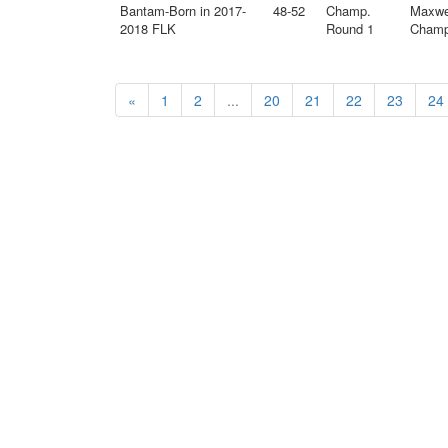
Bantam-Born in 2017-
48-52
Champ.
Maxwe
2018 FLK
Round 1
Champ 
«
1
2
...
20
21
22
23
24