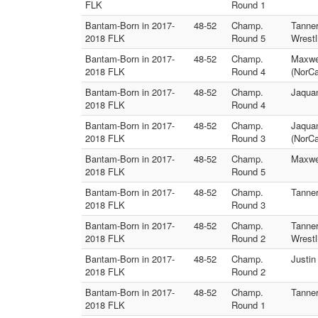
FLK
Round 1
Bantam-Born in 2017-
48-52
Champ.
Tanne
2018 FLK
Round 5
Wrestl
Bantam-Born in 2017-
48-52
Champ.
Maxwel
2018 FLK
Round 4
(NorC
Bantam-Born in 2017-
48-52
Champ.
Jaquan
2018 FLK
Round 4
Bantam-Born in 2017-
48-52
Champ.
Jaqua
2018 FLK
Round 3
(NorC
Bantam-Born in 2017-
48-52
Champ.
Maxwel
2018 FLK
Round 5
Bantam-Born in 2017-
48-52
Champ.
Tanner
2018 FLK
Round 3
Bantam-Born in 2017-
48-52
Champ.
Tanner
2018 FLK
Round 2
Wrestl
Bantam-Born in 2017-
48-52
Champ.
Justin
2018 FLK
Round 2
Bantam-Born in 2017-
48-52
Champ.
Tanner
2018 FLK
Round 1