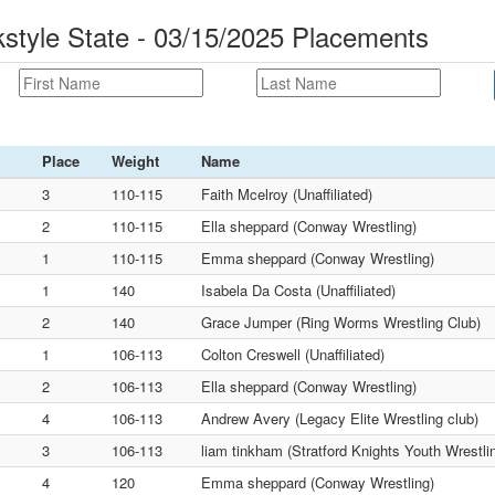
tyle State - 03/15/2025 Placements
Place
Weight
Name
3
110-115
Faith Mcelroy (Unaffiliated)
2
110-115
Ella sheppard (Conway Wrestling)
1
110-115
Emma sheppard (Conway Wrestling)
1
140
Isabela Da Costa (Unaffiliated)
2
140
Grace Jumper (Ring Worms Wrestling Club)
1
106-113
Colton Creswell (Unaffiliated)
2
106-113
Ella sheppard (Conway Wrestling)
4
106-113
Andrew Avery (Legacy Elite Wrestling club)
3
106-113
liam tinkham (Stratford Knights Youth Wrestli
4
120
Emma sheppard (Conway Wrestling)