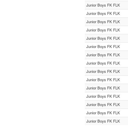
Junior Boys FK FLK
Junior Boys FK FLK
Junior Boys FK FLK
Junior Boys FK FLK
Junior Boys FK FLK
Junior Boys FK FLK
Junior Boys FK FLK
Junior Boys FK FLK
Junior Boys FK FLK
Junior Boys FK FLK
Junior Boys FK FLK
Junior Boys FK FLK
Junior Boys FK FLK
Junior Boys FK FLK
Junior Boys FK FLK