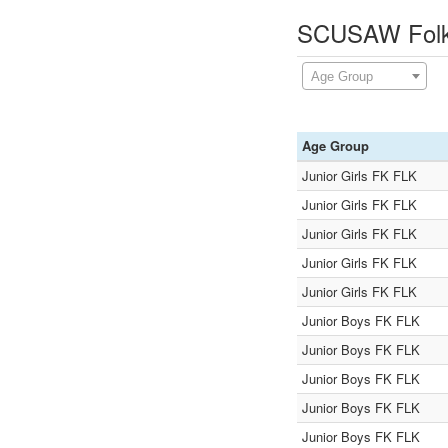
SCUSAW Folks
Age Group
Age Group
Junior Girls FK FLK
Junior Girls FK FLK
Junior Girls FK FLK
Junior Girls FK FLK
Junior Girls FK FLK
Junior Boys FK FLK
Junior Boys FK FLK
Junior Boys FK FLK
Junior Boys FK FLK
Junior Boys FK FLK