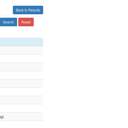
Back to Results
Search
Reset
ng)