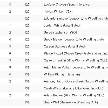
3
120
Luciano Chavez (South Florence)
2
120
Taylon Winker (C2X)
1
120
Edgardo Yambao (Legacy Elite Wrestling club
1
126
Jordyn White (Unaffiliated)
2
126
Bryce stephenson (SOT)
4
126
Brody Mercer (Legacy Elite Wrestling club)
3
126
Carson Sturgess (Unaffiliated)
6
132
Pierce Troxell (Goose Creek Gators Wrestling
3
132
Calvert Franklin (Ring Worms Wrestling Club)
5
132
Arjun Maran Pullatt (Legacy Elite Wrestling cl
4
132
William Pichay (Hanahan)
2
132
Anthony Tatro (Goose Creek Gators Wrestling
1
132
Caleb Wilson (Legacy Elite Wrestling club)
2
138
Adam Becker (Ring Worms Wrestling Club)
1
138
Brady Wall (Reverence Wrestling Club)