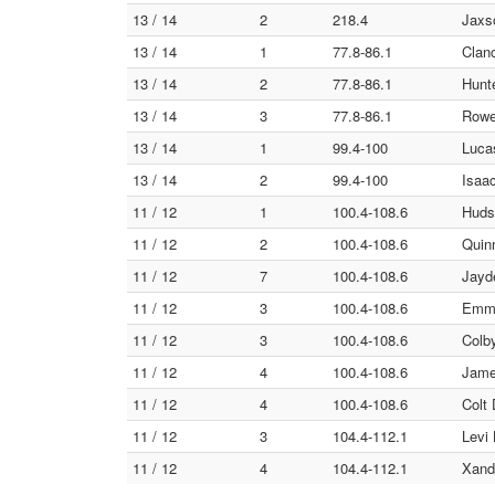
13 / 14
2
218.4
Jaxso
13 / 14
1
77.8-86.1
Clan
13 / 14
2
77.8-86.1
Hunt
13 / 14
3
77.8-86.1
Rowe
13 / 14
1
99.4-100
Luca
13 / 14
2
99.4-100
Isaac
11 / 12
1
100.4-108.6
Huds
11 / 12
2
100.4-108.6
Quinn
11 / 12
7
100.4-108.6
Jayd
11 / 12
3
100.4-108.6
Emme
11 / 12
3
100.4-108.6
Colb
11 / 12
4
100.4-108.6
Jame
11 / 12
4
100.4-108.6
Colt
11 / 12
3
104.4-112.1
Levi 
11 / 12
4
104.4-112.1
Xande