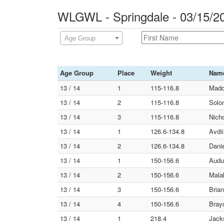
WLGWL - Springdale - 03/15/2
Age Group
Age Group
Place
Weight
Nam
13 / 14
1
115-116.8
Madd
13 / 14
2
115-116.8
Solom
13 / 14
3
115-116.8
Nicho
13 / 14
1
126.6-134.8
Avdi
13 / 14
2
126.6-134.8
Danie
13 / 14
1
150-156.6
Audu
13 / 14
2
150-156.6
Malak
13 / 14
3
150-156.6
Brian
13 / 14
4
150-156.6
Bray
13 / 14
1
218.4
Jack