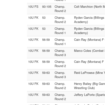
10U FS
93-105
Champ.
Colt Marchion (North 
Round 2
10U FK
53
Champ.
Ryden Garcia (Billing
Round 2
Academy)
10U FK
53
Champ.
Ryden Garcia (Billing
Round 1
Academy)
10U FK
56-59
Champ.
Cain Ray (Montana) F
Round 1
10U FK
56-59
Champ.
Marco Coles (Combat S
Round 3
10U FK
56-59
Champ.
Cain Ray (Montana) F 
Round 2
10U FK
59-63
Champ.
Reid LeProwse (Mine Y
Round 3
10U FK
59-63
Champ.
Henry Bailey (Big Gam
Round 2
Wrestling Club)
10U FK
59-63
Champ.
Jeffery LaPorte (Spar
Round 2