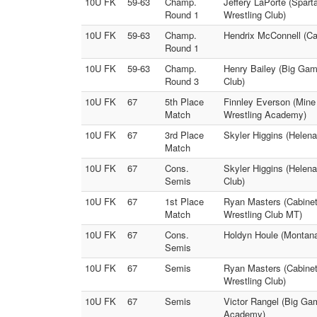
10U FK
59-63
Champ.
Jeffery LaPorte (Spar
Round 1
Wrestling Club)
10U FK
59-63
Champ.
Hendrix McConnell (Ca
Round 1
10U FK
59-63
Champ.
Henry Bailey (Big Gam
Round 3
Club)
10U FK
67
5th Place
Finnley Everson (Mine
Match
Wrestling Academy)
10U FK
67
3rd Place
Skyler Higgins (Helena
Match
10U FK
67
Cons.
Skyler Higgins (Helena
Semis
Club)
10U FK
67
1st Place
Ryan Masters (Cabinet
Match
Wrestling Club MT)
10U FK
67
Cons.
Holdyn Houle (Montana
Semis
10U FK
67
Semis
Ryan Masters (Cabinet 
Wrestling Club)
10U FK
67
Semis
Victor Rangel (Big Ga
Academy)