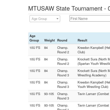
MTUSAW State Tournament - 0
Age Group
Age
Group
Weight
Round
Result
10U FS
84
Champ.
Kreedon Kampbell (Hel
Round 2
Club)
10U FS
84
Champ.
Krockett Sura (North 
Round 2
(Spartan Youth Wrestli
10U FS
84
Champ.
Krockett Sura (North 
Round 3
Wrestling Academy)
10U FS
84
Champ.
Kreedon Kampbell (Hel
Round 3
Youth Wrestling Club)
10U FS
93-105
Champ.
Tavin Lamarr (Combat 
Round 3
10U FS
93-105
Champ.
Tavin Lamarr (Combat 
Round 1