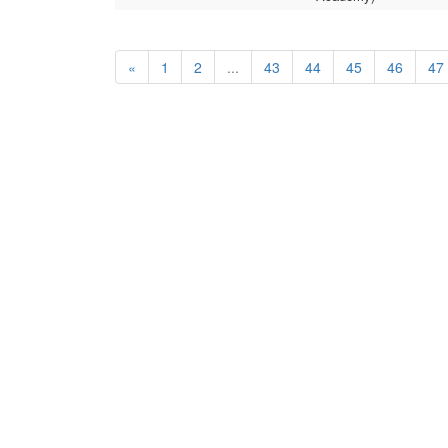
«
1
2
...
43
44
45
46
47