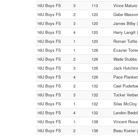
16U Boys FS
3
113
Vince Maturo
16U Boys FS
2
120
Gabe Wassom 
16U Boys FS
3
120
James Bilby (
16U Boys FS
4
120
Harry Langill
16U Boys FS
1
120
Roman Tuttle 
16U Boys FS
1
126
Exavier Torre
16U Boys FS
2
126
Wade Stubbs (
16U Boys FS
3
126
Jack Hutchins
16U Boys FS
4
126
Pace Plankenh
16U Boys FS
2
132
Cael Puderbau
16U Boys FS
3
132
Tucker Verbec
16U Boys FS
1
132
Silas McCloy 
16U Boys FS
4
132
Landon Bedoll
16U Boys FS
1
138
Vincent Rosas
16U Boys FS
2
138
Beau Koster 