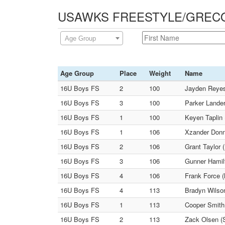
USAWKS FREESTYLE/GRECO -
Age Group
Age Group
Place
Weight
Name
16U Boys FS
2
100
Jayden Reyes
16U Boys FS
3
100
Parker Lander
16U Boys FS
1
100
Keyen Taplin 
16U Boys FS
1
106
Xzander Donne
16U Boys FS
2
106
Grant Taylor 
16U Boys FS
3
106
Gunner Hamilt
16U Boys FS
4
106
Frank Force (
16U Boys FS
4
113
Bradyn Wilso
16U Boys FS
1
113
Cooper Smith 
16U Boys FS
2
113
Zack Olsen (