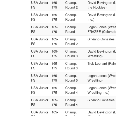
USA Junior
165-
Champ.
David Bevington (
FS
175
Round 2
the Rockies)
USA Junior
165-
Champ.
David Bevington (L
FS
175
Round 1
Inc.)
USA Junior
165-
Champ.
Logan Jones (Wres
FS
175
Round 1
FRAZEE (Colorado
USA Junior
165-
Champ.
Silviano Gonzales 
FS
175
Round 2
USA Junior
165-
Champ.
David Bevington (L
FS
175
Round 3
Wrestling)
USA Junior
165-
Champ.
Trek Leonard (Pal
FS
175
Round 3
USA Junior
165-
Champ.
Logan Jones (Wrest
FS
175
Round 5
Wrestling)
USA Junior
165-
Champ.
Logan Jones (Wres
FS
175
Round 4
Wrestling Inc.)
USA Junior
165-
Champ.
Silviano Gonzales
FS
175
Round 4
USA Junior
165-
Champ.
David Bevington (