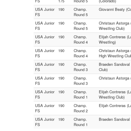
FS
175
Round 5
(Colorado)
USA Junior
190
Champ.
Giovanni Beaty (Co
FS
Round 5
USA Junior
190
Champ.
Christaun Astorga 
FS
Round 5
Wrestling Club)
USA Junior
190
Champ.
Elijah Contreras (
FS
Round 4
Wrestling)
USA Junior
190
Champ.
Christaun Astorga 
FS
Round 4
High Wrestling Clu
USA Junior
190
Champ.
Braeden Sandoval (
FS
Round 3
Club)
USA Junior
190
Champ.
Christaun Astorga 
FS
Round 3
USA Junior
190
Champ.
Elijah Contreras (
FS
Round 1
Wrestling Club)
USA Junior
190
Champ.
Elijah Contreras (
FS
Round 2
USA Junior
190
Champ.
Braeden Sandoval (
FS
Round 1