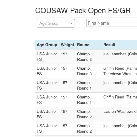
COUSAW Pack Open FS/GR - 0
Age Group
Age Group
Weight
Round
Result
USA Junior
157
Champ.
juell sanchez (Col
FS
Round 3
USA Junior
157
Champ.
Griffin Reed (Palme
FS
Round 3
Takedown Wrestlin
USA Junior
157
Champ.
juell sanchez (Col
FS
Round 1
USA Junior
157
Champ.
Griffin Reed (Palme
FS
Round 1
USA Junior
157
Champ.
Easton Wasilewski 
FS
Round 2
USA Junior
157
Champ.
juell sanchez (Colo
FS
Round 2