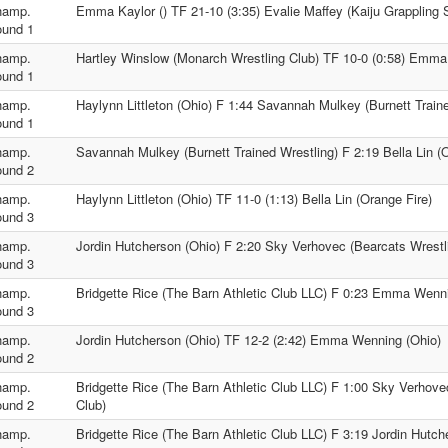
hamp.
Emma Kaylor () TF 21-10 (3:35) Evalie Maffey (Kaiju Grappling 
und 1
hamp.
Hartley Winslow (Monarch Wrestling Club) TF 10-0 (0:58) Emma 
und 1
hamp.
Haylynn Littleton (Ohio) F 1:44 Savannah Mulkey (Burnett Train
und 1
hamp.
Savannah Mulkey (Burnett Trained Wrestling) F 2:19 Bella Lin (
und 2
hamp.
Haylynn Littleton (Ohio) TF 11-0 (1:13) Bella Lin (Orange Fire)
und 3
hamp.
Jordin Hutcherson (Ohio) F 2:20 Sky Verhovec (Bearcats Wrestl
und 3
hamp.
Bridgette Rice (The Barn Athletic Club LLC) F 0:23 Emma Wenn
und 3
hamp.
Jordin Hutcherson (Ohio) TF 12-2 (2:42) Emma Wenning (Ohio)
und 2
hamp.
Bridgette Rice (The Barn Athletic Club LLC) F 1:00 Sky Verhove
und 2
Club)
hamp.
Bridgette Rice (The Barn Athletic Club LLC) F 3:19 Jordin Hutch