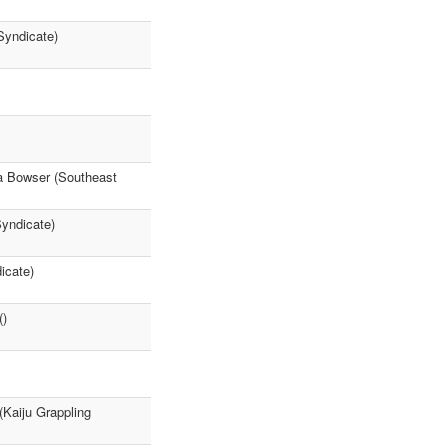
Syndicate)
la Bowser (Southeast
yndicate)
icate)
()
(Kaiju Grappling