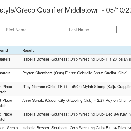
tyle/Greco Qualifier Middletown - 05/10/2
ound
Result
arters
Isabella Bowser (Southeast Ohio Wrestling Club) F 1:20 josiah p
arters
Peyton Chambers (Ohio) F 1:22 Gabrielle Arduz Cuellar (Ohio)
h Place
Riley Norman (Ohio) TF 11-1 (5:04) Mylah Stamp (Kaiju Grappli
atch
t Place
Anne Schulz (Queen City Grappling Club) F 2:27 Peyton Chamb
atch
d Place
Isabella Bowser (Southeast Ohio Wrestling Club) Dec 8-6 Kaylin
atch
ns. Semis
Isabella Bowser (Southeast Ohio Wrestling Club) F 0:34 Riley N