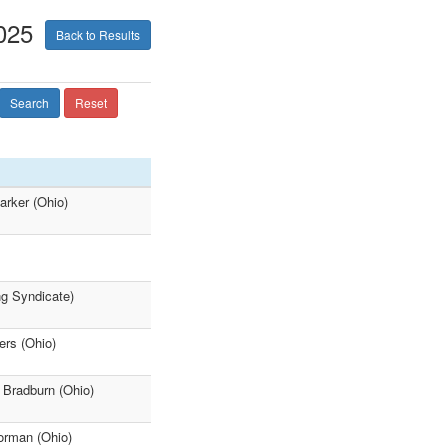
025
Back to Results
Search
Reset
arker (Ohio)
ng Syndicate)
ers (Ohio)
 Bradburn (Ohio)
orman (Ohio)