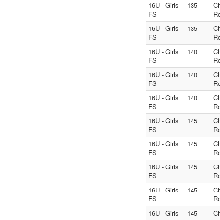
16U - Girls
135
C
FS
Ro
16U - Girls
135
C
FS
Ro
16U - Girls
140
C
FS
Ro
16U - Girls
140
C
FS
Ro
16U - Girls
140
C
FS
Ro
16U - Girls
145
C
FS
Ro
16U - Girls
145
C
FS
Ro
16U - Girls
145
C
FS
Ro
16U - Girls
145
C
FS
Ro
16U - Girls
145
C