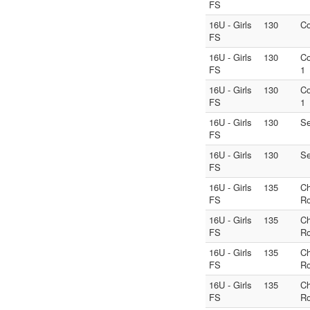
FS
16U - Girls
130
Co
FS
16U - Girls
130
Co
FS
1
16U - Girls
130
Co
FS
1
16U - Girls
130
S
FS
16U - Girls
130
S
FS
16U - Girls
135
C
FS
Ro
16U - Girls
135
C
FS
Ro
16U - Girls
135
C
FS
Ro
16U - Girls
135
C
FS
Ro