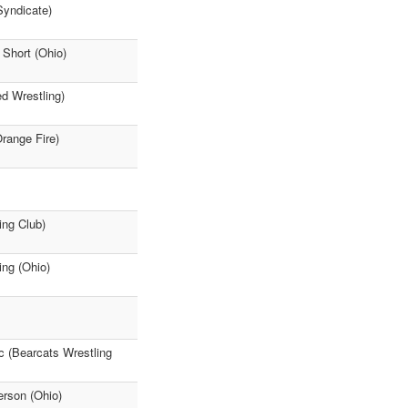
Syndicate)
Short (Ohio)
ed Wrestling)
Orange Fire)
ing Club)
ing (Ohio)
c (Bearcats Wrestling
erson (Ohio)