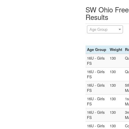
SW Ohio Frees
Results
Age Group
Age Group
Weight
R
16U - Girls
130
Qu
FS
16U - Girls
130
Qu
FS
16U - Girls
130
5t
FS
M
16U - Girls
130
1s
FS
M
16U - Girls
130
3r
FS
M
16U - Girls
130
Co