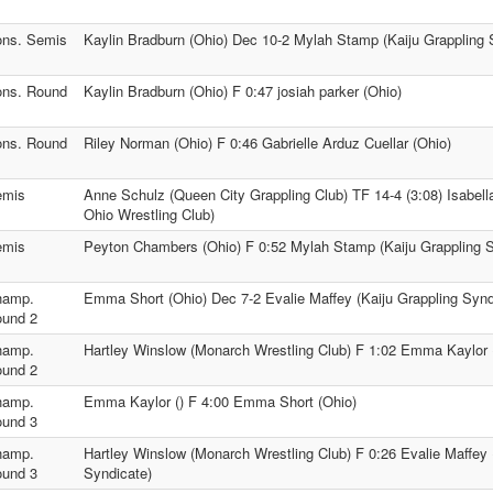
ns. Semis
Kaylin Bradburn (Ohio) Dec 10-2 Mylah Stamp (Kaiju Grappling 
ns. Round
Kaylin Bradburn (Ohio) F 0:47 josiah parker (Ohio)
ns. Round
Riley Norman (Ohio) F 0:46 Gabrielle Arduz Cuellar (Ohio)
emis
Anne Schulz (Queen City Grappling Club) TF 14-4 (3:08) Isabel
Ohio Wrestling Club)
emis
Peyton Chambers (Ohio) F 0:52 Mylah Stamp (Kaiju Grappling S
hamp.
Emma Short (Ohio) Dec 7-2 Evalie Maffey (Kaiju Grappling Synd
und 2
hamp.
Hartley Winslow (Monarch Wrestling Club) F 1:02 Emma Kaylor 
und 2
hamp.
Emma Kaylor () F 4:00 Emma Short (Ohio)
und 3
hamp.
Hartley Winslow (Monarch Wrestling Club) F 0:26 Evalie Maffey 
und 3
Syndicate)