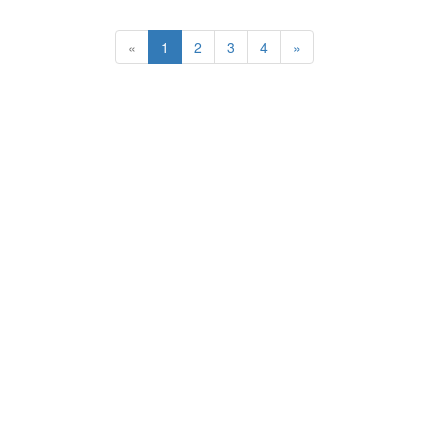
«
1
2
3
4
»