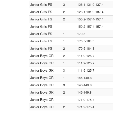
Junior Girls FS
3
126.1-131.9-137.4
Junior Girls FS
2
126.1-131.9-137.4
Junior Girls FS
2
150.2-157.4-157.4
Junior Girls FS
1
150.2-157.4-157.4
Junior Girls FS
1
170.5
Junior Girls FS
1
170.5-184.3
Junior Girls FS
2
170.5-184.3
Junior Boys GR
2
111.9-125.7
Junior Boys GR
1
111.9-125.7
Junior Boys GR
3
111.9-125.7
Junior Boys GR
1
146-149.8
Junior Boys GR
3
146-149.8
Junior Boys GR
2
146-149.8
Junior Boys GR
1
171.9-175.4
Junior Boys GR
2
171.9-175.4