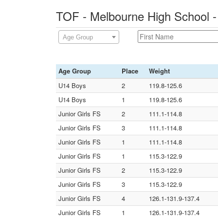
TOF - Melbourne High School 
Age Group
Age Group
Place
Weight
U14 Boys
2
119.8-125.6
U14 Boys
1
119.8-125.6
Junior Girls FS
2
111.1-114.8
Junior Girls FS
3
111.1-114.8
Junior Girls FS
1
111.1-114.8
Junior Girls FS
1
115.3-122.9
Junior Girls FS
2
115.3-122.9
Junior Girls FS
3
115.3-122.9
Junior Girls FS
4
126.1-131.9-137.4
Junior Girls FS
1
126.1-131.9-137.4