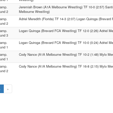
amp.
Jeremiah Brown (A1A Melbourne Wrestling) TF 10-0 (2:57) San
und 2
Melbourne Wrestling)
amp.
Adriel Meredith (Florida) TF 14-3 (2:07) Logan Quiroga (Brevard
und 2
amp.
Logan Quiroga (Brevard FCA Wrestling) TF 12-0 (2:26) Adriel Mer
und 3
amp.
Logan Quiroga (Brevard FCA Wrestling) TF 10-0 (0:24) Adriel Mer
und 1
amp.
Cody Nance (A1A Melbourne Wrestling) TF 10-2 (1:48) Mylo Mere
und 1
amp.
Cody Nance (A1A Melbourne Wrestling) TF 16-8 (2:15) Mylo Mere
und 2
4
»