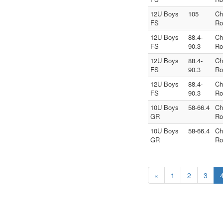
12U Boys
105
Ch
FS
Ro
12U Boys
88.4-
Ch
FS
90.3
Ro
12U Boys
88.4-
Ch
FS
90.3
Ro
12U Boys
88.4-
Ch
FS
90.3
Ro
10U Boys
58-66.4
Ch
GR
Ro
10U Boys
58-66.4
Ch
GR
Ro
«
1
2
3