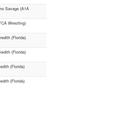
tino Savage (A1A
 FCA Wrestling)
edith (Florida)
edith (Florida)
dith (Florida)
dith (Florida)