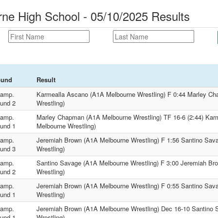
ne High School - 05/10/2025 Results
ound
Result
amp.
Karmealla Ascano (A1A Melbourne Wrestling) F 0:44 Marley C
und 2
Wrestling)
amp.
Marley Chapman (A1A Melbourne Wrestling) TF 16-6 (2:44) Kar
und 1
Melbourne Wrestling)
amp.
Jeremiah Brown (A1A Melbourne Wrestling) F 1:56 Santino Sav
und 3
Wrestling)
amp.
Santino Savage (A1A Melbourne Wrestling) F 3:00 Jeremiah Br
und 2
Wrestling)
amp.
Jeremiah Brown (A1A Melbourne Wrestling) F 0:55 Santino Sav
und 1
Wrestling)
amp.
Jeremiah Brown (A1A Melbourne Wrestling) Dec 16-10 Santino
und 1
Wrestling)