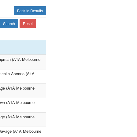
Back to Results
Search
Reset
hapman (A1A Melbourne
mealla Ascano (A1A
age (A1A Melbourne
own (A1A Melbourne
age (A1A Melbourne
 Savage (A1A Melbourne