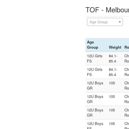
TOF - Melbour
Age Group
Age
Group
Weight
R
12U Girls
84.1-
Ch
FS
85.4
Ro
12U Girls
84.1-
Ch
FS
85.4
Ro
12U Boys
105
Ch
GR
Ro
12U Boys
105
Ch
GR
Ro
12U Boys
105
Ch
GR
Ro
12U Boys
105
Ch
FS
Ro