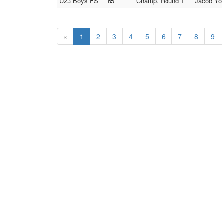
U23 Boys FS
65
Champ. Round 1
Jacob Yow
«
1
2
3
4
5
6
7
8
9