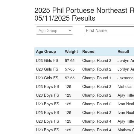
2025 Phil Portuese Northeast 
05/11/2025 Results
Age Group
Age Group
Weight
Round
Result
U23 Girls FS
57-65
Champ. Round 3
Jordyn An
U23 Girls FS
57-65
Champ. Round 2
Jordyn An
U23 Girls FS
57-65
Champ. Round 1
Jazmene 
U23 Boys FS
125
Champ. Round 3
Nicholas 
U23 Boys FS
125
Champ. Round 2
Ajay Hill
U23 Boys FS
125
Champ. Round 2
Ivan Neal
U23 Boys FS
125
Champ. Round 3
Ivan Neal
U23 Boys FS
125
Champ. Round 4
Ajay Hill
U23 Boys FS
125
Champ. Round 4
Mathew C