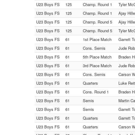
U23 Boys FS
125
Champ. Round 1
Tyler McC
U23 Boys FS
125
Champ. Round 1
Ajay Hill
U23 Boys FS
125
Champ. Round 5
Ajay Hill
U23 Boys FS
125
Champ. Round 5
Tyler Mc
U23 Boys FS
61
1st Place Match
Garrett T
U23 Boys FS
61
Cons. Semis
Jude Robs
U23 Boys FS
61
5th Place Match
Braden Ha
U23 Boys FS
61
3rd Place Match
Jude Robs
U23 Boys FS
61
Cons. Semis
Carson W
U23 Boys FS
61
Quarters
Luke Reit
U23 Boys FS
61
Cons. Round 1
Braden Ha
U23 Boys FS
61
Semis
Martin Ca
U23 Boys FS
61
Semis
Garrett T
U23 Boys FS
61
Quarters
Garrett T
U23 Boys FS
61
Quarters
Carson W