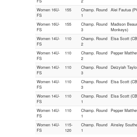
FS
2
Women 16U-
155
Champ. Round
Alei Fautua (
FS
1
Women 16U-
155
Champ. Round
Madison Beaur
FS
3
Monkeys)
Women 14U-
110
Champ. Round
Elsa Scott (CB
FS
2
Women 14U-
110
Champ. Round
Pepper Matthe
FS
2
Women 14U-
110
Champ. Round
Deizyiah Taylo
FS
3
Women 14U-
110
Champ. Round
Elsa Scott (C
FS
3
Women 14U-
110
Champ. Round
Elsa Scott (C
FS
1
Women 14U-
110
Champ. Round
Pepper Matthe
FS
1
Women 14U-
115-
Champ. Round
Ainsley Southe
FS
120
1