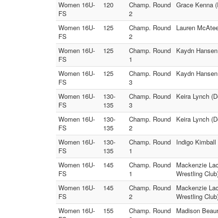
Women 16U-
120
Champ. Round
Grace Kenna (
FS
2
Women 16U-
125
Champ. Round
Lauren McAteer
FS
2
Women 16U-
125
Champ. Round
Kaydn Hansen (
FS
1
Women 16U-
125
Champ. Round
Kaydn Hansen 
FS
3
Women 16U-
130-
Champ. Round
Keira Lynch (
FS
135
3
Women 16U-
130-
Champ. Round
Keira Lynch (
FS
135
2
Women 16U-
130-
Champ. Round
Indigo Kimbal
FS
135
1
Women 16U-
145
Champ. Round
Mackenzie Laco
FS
1
Wrestling Club
Women 16U-
145
Champ. Round
Mackenzie Laco
FS
2
Wrestling Club
Women 16U-
155
Champ. Round
Madison Beaur