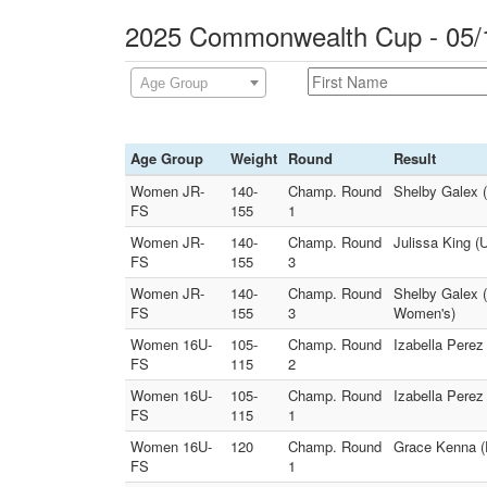
2025 Commonwealth Cup - 05/1
Age Group
Age Group
Weight
Round
Result
Women JR-
140-
Champ. Round
Shelby Galex 
FS
155
1
Women JR-
140-
Champ. Round
Julissa King (
FS
155
3
Women JR-
140-
Champ. Round
Shelby Galex 
FS
155
3
Women's)
Women 16U-
105-
Champ. Round
Izabella Pere
FS
115
2
Women 16U-
105-
Champ. Round
Izabella Perez
FS
115
1
Women 16U-
120
Champ. Round
Grace Kenna (D
FS
1