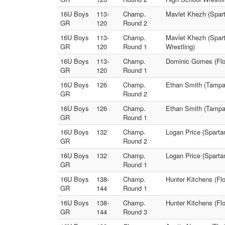
16U Boys
113-
Champ.
Mavlet Khezh (Spar
GR
120
Round 2
16U Boys
113-
Champ.
Mavlet Khezh (Spa
GR
120
Round 1
Wrestling)
16U Boys
113-
Champ.
Dominic Gomes (Flor
GR
120
Round 1
16U Boys
126
Champ.
Ethan Smith (Tampa 
GR
Round 2
16U Boys
126
Champ.
Ethan Smith (Tampa 
GR
Round 1
16U Boys
132
Champ.
Logan Price (Spart
GR
Round 2
16U Boys
132
Champ.
Logan Price (Spart
GR
Round 1
16U Boys
138-
Champ.
Hunter Kitchens (Flo
GR
144
Round 1
16U Boys
138-
Champ.
Hunter Kitchens (Flo
GR
144
Round 3