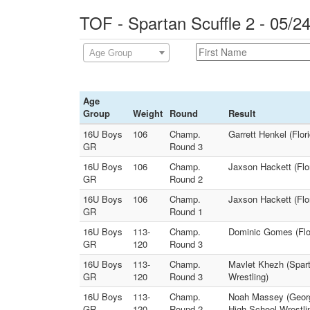
TOF - Spartan Scuffle 2 - 05/2
Age Group
Age
Group
Weight
Round
Result
16U Boys
106
Champ.
Garrett Henkel (Flor
GR
Round 3
16U Boys
106
Champ.
Jaxson Hackett (Flor
GR
Round 2
16U Boys
106
Champ.
Jaxson Hackett (Flor
GR
Round 1
16U Boys
113-
Champ.
Dominic Gomes (Flo
GR
120
Round 3
16U Boys
113-
Champ.
Mavlet Khezh (Spar
GR
120
Round 3
Wrestling)
16U Boys
113-
Champ.
Noah Massey (Georg
GR
120
Round 2
High School Wrestli