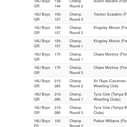
16U Boys
138-
Champ.
Austin Navarro (Flori
GR
144
Round 2
16U Boys
150-
Champ.
Trenton Scalabrin (F
GR
157
Round 3
16U Boys
150-
Champ.
Kingsley Mincer (Fr
GR
157
Round 2
16U Boys
150-
Champ.
Kingsley Mincer (Fr
GR
157
Round 1
16U Boys
175
Champ.
Chase Montroy (Flori
GR
Round 1
16U Boys
175
Champ.
Chase Montroy (Flori
GR
Round 3
16U Boys
215-
Champ.
Ari Rupe (Caveman-
GR
285
Round 2
Wrestling Club)
16U Boys
215-
Champ.
Tyce Cole (Tampa B
GR
285
Round 1
Wrestling Clubs)
16U Boys
215-
Champ.
Tyce Cole (Tampa B
GR
285
Round 3
Clubs)
16U Boys
100
Champ.
Parker Williams (Flo
FS
Round 2