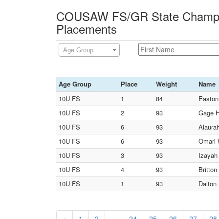
COUSAW FS/GR State Champio
Placements
Age Group
Age Group
Place
Weight
Name
10U FS
1
84
Easton
10U FS
2
93
Gage Ha
10U FS
6
93
Alaura
10U FS
6
93
Omari 
10U FS
3
93
Izayah 
10U FS
4
93
Britton
10U FS
1
93
Dalton
«
1
2
...
24
25
26
27
28