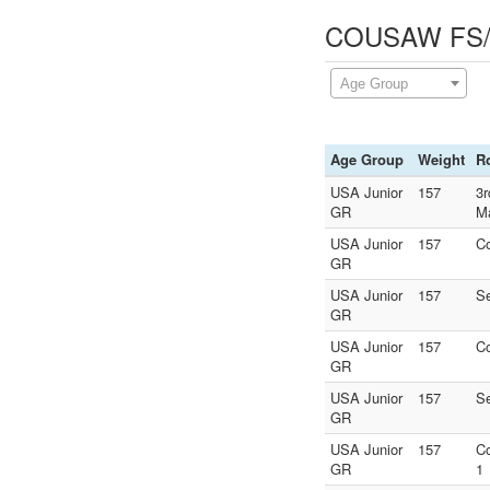
COUSAW FS/GR
Age Group
Age Group
Weight
R
USA Junior
157
3r
GR
M
USA Junior
157
C
GR
USA Junior
157
S
GR
USA Junior
157
C
GR
USA Junior
157
S
GR
USA Junior
157
C
GR
1