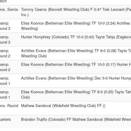
atch
ons. Semis
Tommy Cearns (Bennett Wrestling Club) F 0:47 Trek Leonard (Pa
Inc.)
hamp.
Elias Koonce (Betterman Elite Wrestling) TF 10-0 (3:24) Achille
ound 3
Wrestling)
hamp.
Hunter Humphrey (Colorado) TF 10-0 (0:43) Tayte Tahja (Eaglecre
ound 3
hamp.
Achilles Evans (Betterman Elite Wrestling) TF 8-0 (0:28) Tayte T
ound 2
Wrestling Club)
hamp.
Elias Koonce (Betterman Elite Wrestling) TF 10-0 (0:17) Hunter
ound 2
hamp.
Achilles Evans (Betterman Elite Wrestling) Dec 5-0 Hunter Hump
ound 1
hamp.
Elias Koonce (Betterman Elite Wrestling) TF 8-0 (0:25) Tayte Tah
ound 1
Club)
ons. Round
Mathew Sandoval (Widefield Wrestling Club) FF ()
arters
Brandon Trujillo (Colorado) FF Mathew Sandoval (Widefield Wrest