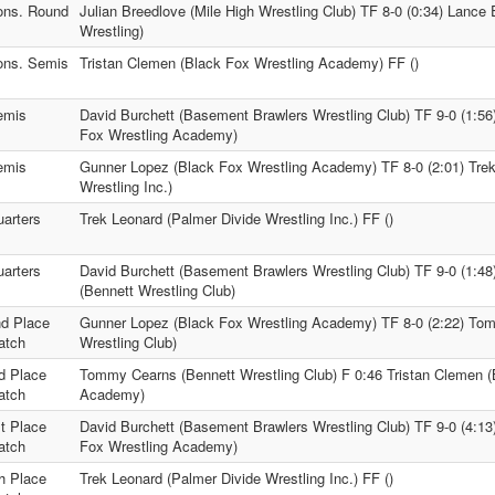
ons. Round
Julian Breedlove (Mile High Wrestling Club) TF 8-0 (0:34) Lanc
Wrestling)
ons. Semis
Tristan Clemen (Black Fox Wrestling Academy) FF ()
emis
David Burchett (Basement Brawlers Wrestling Club) TF 9-0 (1:56
Fox Wrestling Academy)
emis
Gunner Lopez (Black Fox Wrestling Academy) TF 8-0 (2:01) Trek
Wrestling Inc.)
arters
Trek Leonard (Palmer Divide Wrestling Inc.) FF ()
arters
David Burchett (Basement Brawlers Wrestling Club) TF 9-0 (1:
(Bennett Wrestling Club)
d Place
Gunner Lopez (Black Fox Wrestling Academy) TF 8-0 (2:22) To
atch
Wrestling Club)
d Place
Tommy Cearns (Bennett Wrestling Club) F 0:46 Tristan Clemen (
atch
Academy)
t Place
David Burchett (Basement Brawlers Wrestling Club) TF 9-0 (4:1
atch
Fox Wrestling Academy)
h Place
Trek Leonard (Palmer Divide Wrestling Inc.) FF ()