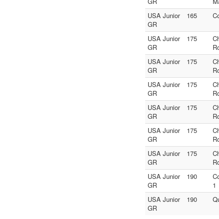
GR
M
USA Junior
165
C
GR
USA Junior
175
C
GR
R
USA Junior
175
C
GR
R
USA Junior
175
C
GR
R
USA Junior
175
C
GR
R
USA Junior
175
C
GR
R
USA Junior
175
C
GR
R
USA Junior
190
C
GR
1
USA Junior
190
Qu
GR