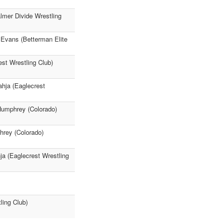
lmer Divide Wrestling
s Evans (Betterman Elite
st Wrestling Club)
ahja (Eaglecrest
 Humphrey (Colorado)
hrey (Colorado)
ja (Eaglecrest Wrestling
ling Club)