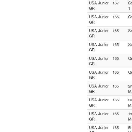
USA Junior
157
C
GR
1
USA Junior
165
C
GR
USA Junior
165
S
GR
USA Junior
165
S
GR
USA Junior
165
Qu
GR
USA Junior
165
Qu
GR
USA Junior
165
2n
GR
M
USA Junior
165
3r
GR
M
USA Junior
165
1s
GR
M
USA Junior
165
5t