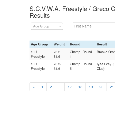
S.C.V.W.A. Freestyle / Greco 
Results
Age Group
Age Group
Weight
Round
Result
10U
76.2-
Champ. Round
Brooke Oron
Freestyle
81.6
1
10U
76.2-
Champ. Round
Iyea Gray (C
Freestyle
81.6
5
Club)
«
1
2
...
17
18
19
20
21