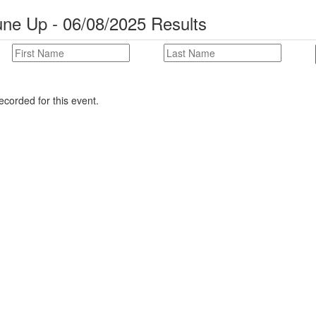
ne Up - 06/08/2025 Results
corded for this event.