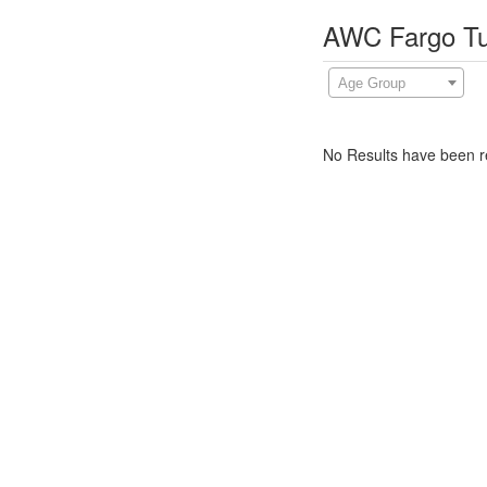
AWC Fargo Tu
Age Group
No Results have been re