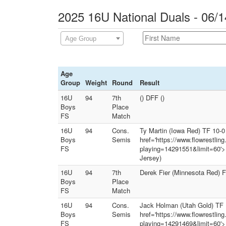
2025 16U National Duals - 06/1
Age Group
Age
Group
Weight
Round
Result
16U
94
7th
() DFF ()
Boys
Place
FS
Match
16U
94
Cons.
Ty Martin (Iowa Red) TF 10-0 
Boys
Semis
href='https://www.flowrestlin
FS
playing=14291551&limit=60'><
Jersey)
16U
94
7th
Derek Fier (Minnesota Red) F
Boys
Place
FS
Match
16U
94
Cons.
Jack Holman (Utah Gold) TF 19
Boys
Semis
href='https://www.flowrestlin
FS
playing=14291469&limit=60'><