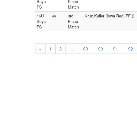
Boys
Place
FS
Match
16U
94
3rd
Kruz Keller (Iowa Red) FF ()
Boys
Place
FS
Match
«
1
2
...
189
190
191
192