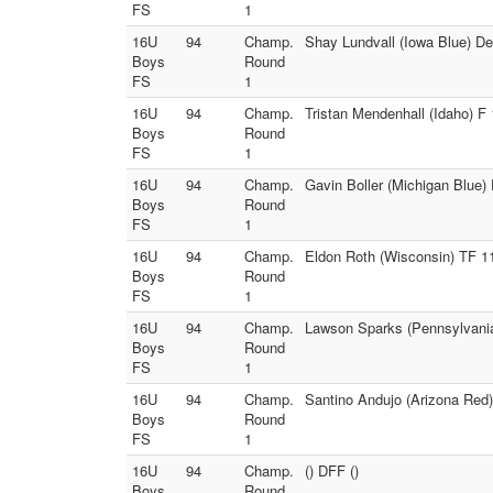
FS
1
16U
94
Champ.
Shay Lundvall (Iowa Blue) D
Boys
Round
FS
1
16U
94
Champ.
Tristan Mendenhall (Idaho) F 
Boys
Round
FS
1
16U
94
Champ.
Gavin Boller (Michigan Blue) 
Boys
Round
FS
1
16U
94
Champ.
Eldon Roth (Wisconsin) TF 11
Boys
Round
FS
1
16U
94
Champ.
Lawson Sparks (Pennsylvania
Boys
Round
FS
1
16U
94
Champ.
Santino Andujo (Arizona Red)
Boys
Round
FS
1
16U
94
Champ.
() DFF ()
Boys
Round