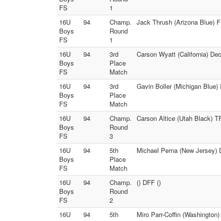
FS
1
16U
94
Champ.
Jack Thrush (Arizona Blue) F
Boys
Round
FS
1
16U
94
3rd
Carson Wyatt (California) D
Boys
Place
FS
Match
16U
94
3rd
Gavin Boller (Michigan Blue) 
Boys
Place
FS
Match
16U
94
Champ.
Carson Altice (Utah Black) T
Boys
Round
FS
3
16U
94
5th
Michael Perna (New Jersey) 
Boys
Place
FS
Match
16U
94
Champ.
() DFF ()
Boys
Round
FS
2
16U
94
5th
Miro Parr-Coffin (Washington