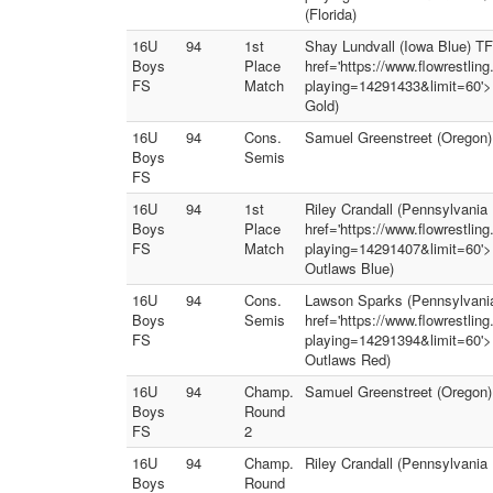
(Florida)
16U
94
1st
Shay Lundvall (Iowa Blue) TF 
Boys
Place
href='https://www.flowrestlin
FS
Match
playing=14291433&limit=60'><i
Gold)
16U
94
Cons.
Samuel Greenstreet (Oregon)
Boys
Semis
FS
16U
94
1st
Riley Crandall (Pennsylvania 
Boys
Place
href='https://www.flowrestlin
FS
Match
playing=14291407&limit=60'><
Outlaws Blue)
16U
94
Cons.
Lawson Sparks (Pennsylvania 
Boys
Semis
href='https://www.flowrestlin
FS
playing=14291394&limit=60'><
Outlaws Red)
16U
94
Champ.
Samuel Greenstreet (Oregon)
Boys
Round
FS
2
16U
94
Champ.
Riley Crandall (Pennsylvania 
Boys
Round