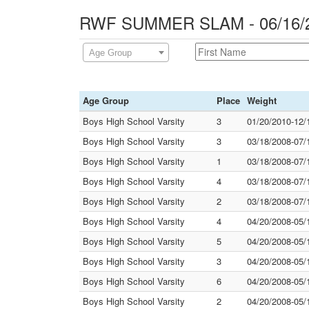
RWF SUMMER SLAM - 06/16/2
Age Group
Age Group
Place
Weight
Boys High School Varsity
3
01/20/2010-12/
Boys High School Varsity
3
03/18/2008-07/
Boys High School Varsity
1
03/18/2008-07/
Boys High School Varsity
4
03/18/2008-07/
Boys High School Varsity
2
03/18/2008-07/
Boys High School Varsity
4
04/20/2008-05/
Boys High School Varsity
5
04/20/2008-05/
Boys High School Varsity
3
04/20/2008-05/
Boys High School Varsity
6
04/20/2008-05/
Boys High School Varsity
2
04/20/2008-05/