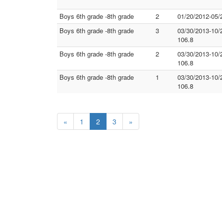
Boys 6th grade -8th grade
2
01/20/2012-05/
Boys 6th grade -8th grade
3
03/30/2013-10/
106.8
Boys 6th grade -8th grade
2
03/30/2013-10/
106.8
Boys 6th grade -8th grade
1
03/30/2013-10/
106.8
«
1
2
3
»