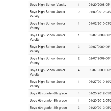
Boys High School Varsity
1
04/20/2008-05/
Boys High School Junior
2
01/02/2010-03/
Varsity
Boys High School Junior
1
01/02/2010-03/
Varsity
Boys High School Junior
1
02/07/2009-06/
Varsity
Boys High School Junior
3
02/07/2009-06/
Varsity
Boys High School Junior
2
02/07/2009-06/
Varsity
Boys High School Junior
4
02/07/2009-06/
Varsity
Boys High School Junior
1
06/27/2010-10/
Varsity
Boys 6th grade -8th grade
4
01/20/2012-05/
Boys 6th grade -8th grade
1
01/20/2012-05/
Boys 6th grade -8th grade
3
01/20/2012-05/