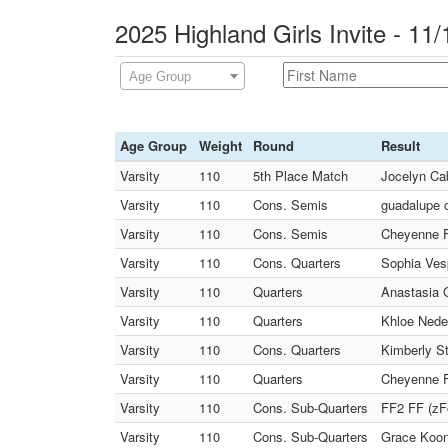
2025 Highland Girls Invite - 11
Age Group
Age Group
Weight
Round
Result
Varsity
110
5th Place Match
Jocelyn Cab
Varsity
110
Cons. Semis
guadalupe o
Varsity
110
Cons. Semis
Cheyenne Fa
Varsity
110
Cons. Quarters
Sophia Ves
Varsity
110
Quarters
Anastasia 
Varsity
110
Quarters
Khloe Nedel
Varsity
110
Cons. Quarters
Kimberly St
Varsity
110
Quarters
Cheyenne Fa
Varsity
110
Cons. Sub-Quarters
FF2 FF (zFo
Varsity
110
Cons. Sub-Quarters
Grace Koon