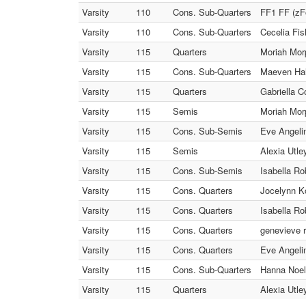
Varsity
110
Cons. Sub-Quarters
FF1 FF (zFo
Varsity
110
Cons. Sub-Quarters
Cecelia Fis
Varsity
115
Quarters
Moriah Morp
Varsity
115
Cons. Sub-Quarters
Maeven Hall
Varsity
115
Quarters
Gabriella C
Varsity
115
Semis
Moriah Mor
Varsity
115
Cons. Sub-Semis
Eve Angelin
Varsity
115
Semis
Alexia Utley
Varsity
115
Cons. Sub-Semis
Isabella Ro
Varsity
115
Cons. Quarters
Jocelynn Ko
Varsity
115
Cons. Quarters
Isabella Ro
Varsity
115
Cons. Quarters
genevieve r
Varsity
115
Cons. Quarters
Eve Angelin
Varsity
115
Cons. Sub-Quarters
Hanna Noel 
Varsity
115
Quarters
Alexia Utle