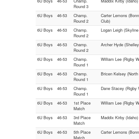
6U Boys
46-53
Champ.
Maddix Kirby (Idaho)
Round 3
6U Boys
46-53
Champ.
Carter Lemons (Bonne
Round 2
Club)
6U Boys
46-53
Champ.
Logan Leigh (Skyline
Round 2
6U Boys
46-53
Champ.
Archer Hyde (Shelley
Round 2
6U Boys
46-53
Champ.
William Lee (Rigby W
Round 1
6U Boys
46-53
Champ.
Bricen Kelsey (North 
Round 1
6U Boys
46-53
Champ.
Dane Stacey (Rigby W
Round 1
6U Boys
46-53
1st Place
William Lee (Rigby W
Match
6U Boys
46-53
3rd Place
Maddix Kirby (Idaho)
Match
6U Boys
46-53
5th Place
Carter Lemons (Bonne
Match