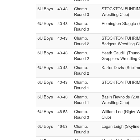
6U Boys
40-43
Champ.
STOCKTON FUHRIMAN (
Round 3
Wrestling Club)
6U Boys
40-43
Champ.
Remington Staggie (S
Round 3
6U Boys
40-43
Champ.
STOCKTON FUHRIMAN (
Round 2
Badgers Wrestling Cl
6U Boys
40-43
Champ.
Heath Caudill (Thund
Round 2
Grapplers Wrestling 
6U Boys
40-43
Champ.
Karter Davis (Sublim
Round 2
6U Boys
40-43
Champ.
STOCKTON FUHRIMAN (
Round 1
6U Boys
40-43
Champ.
Basin Reynolds (208 
Round 1
Wrestling Club)
6U Boys
46-53
Champ.
William Lee (Rigby W
Round 3
Club)
6U Boys
46-53
Champ.
Logan Leigh (Skyline
Round 3