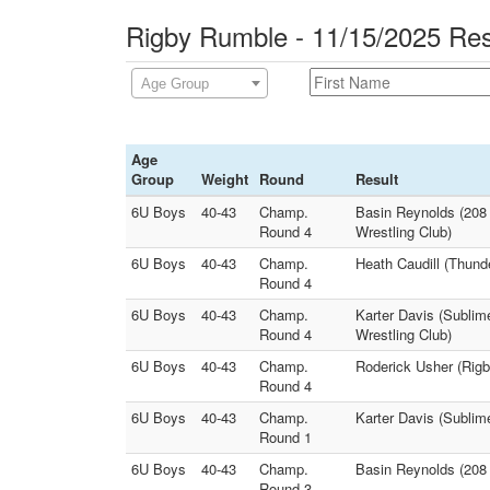
Rigby Rumble - 11/15/2025 Res
Age Group
Age
Group
Weight
Round
Result
6U Boys
40-43
Champ.
Basin Reynolds (208 
Round 4
Wrestling Club)
6U Boys
40-43
Champ.
Heath Caudill (Thund
Round 4
6U Boys
40-43
Champ.
Karter Davis (Sublim
Round 4
Wrestling Club)
6U Boys
40-43
Champ.
Roderick Usher (Rigb
Round 4
6U Boys
40-43
Champ.
Karter Davis (Subli
Round 1
6U Boys
40-43
Champ.
Basin Reynolds (208 
Round 3