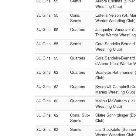
8U Girls
55
Semis
Aurora Encinas (Silver
Wrestling Club)
8U Girls
55
Cons.
Estella Nelson (St. Ma
Semis
Warrior Wrestling Club)
8U Girls
55
Quarters
Jacquelyn Vandever (L
Tribal Warrior Wrestling
8U Girls
55
Semis
Cora Sandelin-Bernard 
Wrestling Club)
8U Girls
55
Quarters
Cora Sandelin-Bernard 
d'Alene Tribal Warrior 
8U Girls
62
Quarters
Scarlette Rathmanner (
Club)
8U Girls
62
Quarters
Syaq?wit Campbell (Coe
Maries Wrestling Club)
8U Girls
62
Quarters
Malibu McWatters (Lake
Wrestling Club)
8U Girls
62
Cons. Sub-
Claire Schnittlinger (
Semis
Club)
8U Girls
62
Semis
Lila Stockdale (Bonner
Warrior Wrestling Club)