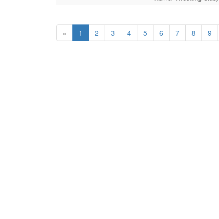
«
1
2
3
4
5
6
7
8
9