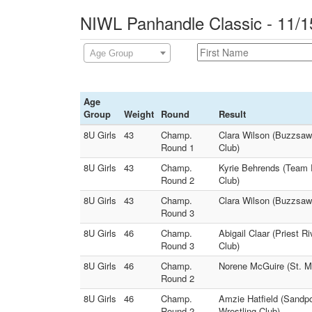
NIWL Panhandle Classic - 11/1
Age Group
Age
Group
Weight
Round
Result
8U Girls
43
Champ.
Clara Wilson (Buzzsaw
Round 1
Club)
8U Girls
43
Champ.
Kyrie Behrends (Team R
Round 2
Club)
8U Girls
43
Champ.
Clara Wilson (Buzzsaw 
Round 3
8U Girls
46
Champ.
Abigail Claar (Priest R
Round 3
Club)
8U Girls
46
Champ.
Norene McGuire (St. Mar
Round 2
8U Girls
46
Champ.
Amzie Hatfield (Sandpo
Round 2
Wrestling Club)