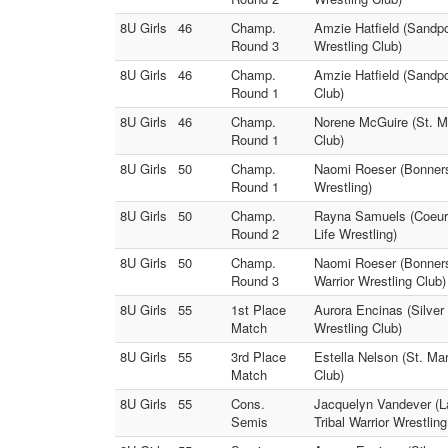
8U Girls
46
Champ.
Amzie Hatfield (Sandpo
Round 3
Wrestling Club)
8U Girls
46
Champ.
Amzie Hatfield (Sandpoi
Round 1
Club)
8U Girls
46
Champ.
Norene McGuire (St. Ma
Round 1
Club)
8U Girls
50
Champ.
Naomi Roeser (Bonners 
Round 1
Wrestling)
8U Girls
50
Champ.
Rayna Samuels (Coeur 
Round 2
Life Wrestling)
8U Girls
50
Champ.
Naomi Roeser (Bonners
Round 3
Warrior Wrestling Club)
8U Girls
55
1st Place
Aurora Encinas (Silver
Match
Wrestling Club)
8U Girls
55
3rd Place
Estella Nelson (St. Ma
Match
Club)
8U Girls
55
Cons.
Jacquelyn Vandever (L
Semis
Tribal Warrior Wrestling