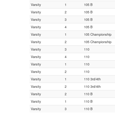
Varsity
1
105 B
Varsity
2
105 B
Varsity
3
105 B
Varsity
4
105 B
Varsity
1
105 Championship
Varsity
2
105 Championship
Varsity
3
110
Varsity
4
110
Varsity
1
110
Varsity
2
110
Varsity
1
110 3rd/4th
Varsity
2
110 3rd/4th
Varsity
2
110 B
Varsity
1
110 B
Varsity
3
110 B