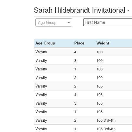
Sarah Hildebrandt Invitational
Age Group
Age Group
Place
Weight
Varsity
4
100
Varsity
3
100
Varsity
1
100
Varsity
2
100
Varsity
2
105
Varsity
4
105
Varsity
3
105
Varsity
1
105
Varsity
2
105 3rd/4th
Varsity
1
105 3rd/4th