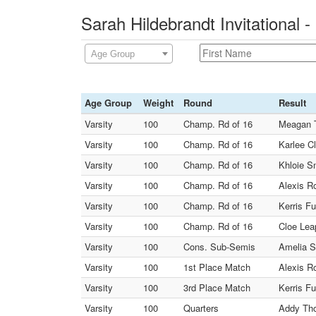
Sarah Hildebrandt Invitational 
Age Group
Age Group
Weight
Round
Result
Varsity
100
Champ. Rd of 16
Meagan T
Varsity
100
Champ. Rd of 16
Karlee C
Varsity
100
Champ. Rd of 16
Khloie S
Varsity
100
Champ. Rd of 16
Alexis Ro
Varsity
100
Champ. Rd of 16
Kerris F
Varsity
100
Champ. Rd of 16
Cloe Lea
Varsity
100
Cons. Sub-Semis
Amelia S
Varsity
100
1st Place Match
Alexis R
Varsity
100
3rd Place Match
Kerris F
Varsity
100
Quarters
Addy Tho