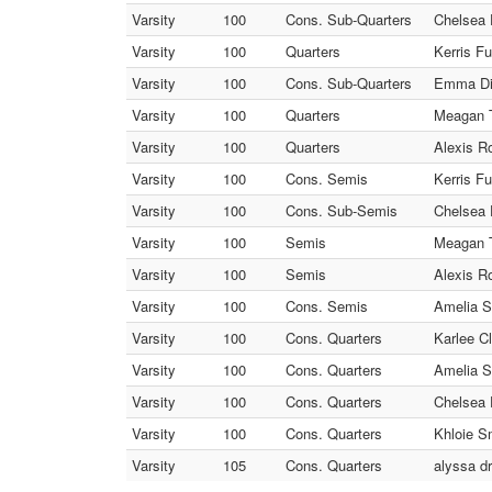
Varsity
100
Cons. Sub-Quarters
Chelsea 
Varsity
100
Quarters
Kerris F
Varsity
100
Cons. Sub-Quarters
Emma Dia
Varsity
100
Quarters
Meagan T
Varsity
100
Quarters
Alexis R
Varsity
100
Cons. Semis
Kerris F
Varsity
100
Cons. Sub-Semis
Chelsea 
Varsity
100
Semis
Meagan T
Varsity
100
Semis
Alexis R
Varsity
100
Cons. Semis
Amelia S
Varsity
100
Cons. Quarters
Karlee C
Varsity
100
Cons. Quarters
Amelia S
Varsity
100
Cons. Quarters
Chelsea 
Varsity
100
Cons. Quarters
Khloie S
Varsity
105
Cons. Quarters
alyssa dr