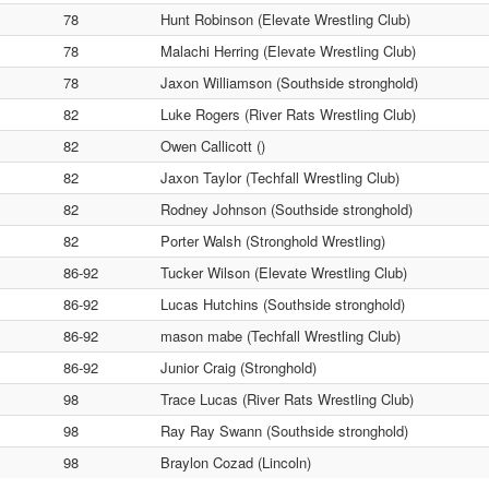
78
Hunt Robinson (Elevate Wrestling Club)
78
Malachi Herring (Elevate Wrestling Club)
78
Jaxon Williamson (Southside stronghold)
82
Luke Rogers (River Rats Wrestling Club)
82
Owen Callicott ()
82
Jaxon Taylor (Techfall Wrestling Club)
82
Rodney Johnson (Southside stronghold)
82
Porter Walsh (Stronghold Wrestling)
86-92
Tucker Wilson (Elevate Wrestling Club)
86-92
Lucas Hutchins (Southside stronghold)
86-92
mason mabe (Techfall Wrestling Club)
86-92
Junior Craig (Stronghold)
98
Trace Lucas (River Rats Wrestling Club)
98
Ray Ray Swann (Southside stronghold)
98
Braylon Cozad (Lincoln)