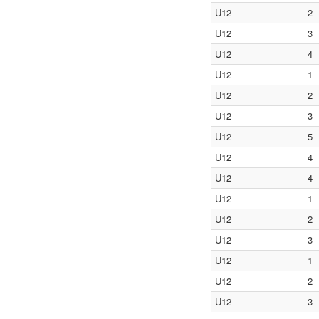
U12
2
U12
3
U12
4
U12
1
U12
2
U12
3
U12
5
U12
4
U12
4
U12
1
U12
2
U12
3
U12
1
U12
2
U12
3