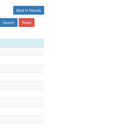
Back to Results
Search
Reset