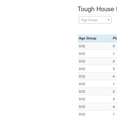
Tough House I
Age Group
Age Group
Pl
U12
3
U12
1
U12
2
U12
3
U12
4
U12
1
U12
2
U12
3
U12
4
U12
1