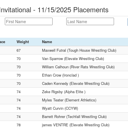
nvitational - 11/15/2025 Placements
ace
Weight
Name
67
Maxwell Futral (Tough House Wrestling Club)
70
Van Sparrow (Elevate Wrestling Club)
70
William Calhoun (River Rats Wrestling Club)
70
Ethan Crow (Ironclad )
70
Caden Kennedy (Elevate Wrestling Club)
74
Zeke Rigsby (Alpha Elite )
74
Myles Teater (Element Athletics)
74
Wyatt Curvin (CCYW)
74
Barrett Rohrer (Techfall Wrestling Club)
78
james VENTRE (Elevate Wrestling Club)