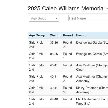
2025 Caleb Williams Memorial 
Age Group
Age Group
Weight
Round
Result
Girls Prek-
35-36
Round
Evangelina Garcia (Stal
2nd
2
Girls Prek-
35-36
Round
Evangelina Garcia (Stal
2nd
1
Girls Prek-
40-41
Round
Asa Mortimer (Champio
2nd
1
Club)
Girls Prek-
40-41
Round
Asa Mortimer (Champio
2nd
2
Academy)
Girls Prek-
40-41
Round
Maizy Petersen (Champ
2nd
3
Academy)
Girls Prek-
44-46
Round
Matilda Jensen (Champ
2nd
1
Wrestling)