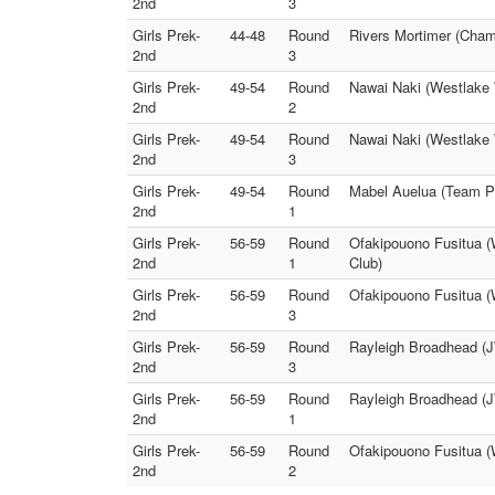
2nd
3
Girls Prek-
44-48
Round
Rivers Mortimer (Champ
2nd
3
Girls Prek-
49-54
Round
Nawai Naki (Westlake 
2nd
2
Girls Prek-
49-54
Round
Nawai Naki (Westlake 
2nd
3
Girls Prek-
49-54
Round
Mabel Auelua (Team P
2nd
1
Girls Prek-
56-59
Round
Ofakipouono Fusitua (W
2nd
1
Club)
Girls Prek-
56-59
Round
Ofakipouono Fusitua (
2nd
3
Girls Prek-
56-59
Round
Rayleigh Broadhead (JW
2nd
3
Girls Prek-
56-59
Round
Rayleigh Broadhead (J
2nd
1
Girls Prek-
56-59
Round
Ofakipouono Fusitua (
2nd
2