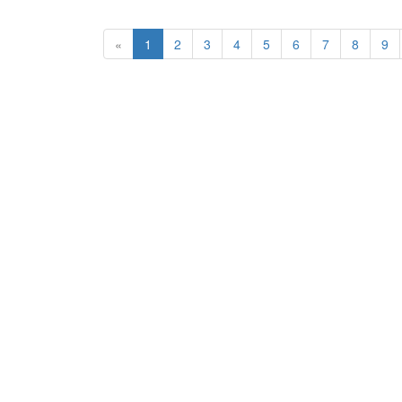
«
1
2
3
4
5
6
7
8
9