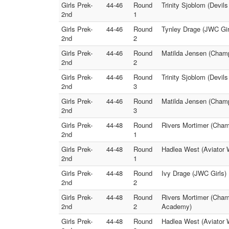
Girls Prek-
44-46
Round
Trinity Sjoblom (Devil
2nd
1
Girls Prek-
44-46
Round
Tynley Drage (JWC Gir
2nd
2
Girls Prek-
44-46
Round
Matilda Jensen (Champi
2nd
2
Girls Prek-
44-46
Round
Trinity Sjoblom (Devil
2nd
3
Girls Prek-
44-46
Round
Matilda Jensen (Champ
2nd
3
Girls Prek-
44-48
Round
Rivers Mortimer (Champ
2nd
1
Girls Prek-
44-48
Round
Hadlea West (Aviator W
2nd
1
Girls Prek-
44-48
Round
Ivy Drage (JWC Girls) F
2nd
2
Girls Prek-
44-48
Round
Rivers Mortimer (Champ
2nd
2
Academy)
Girls Prek-
44-48
Round
Hadlea West (Aviator 