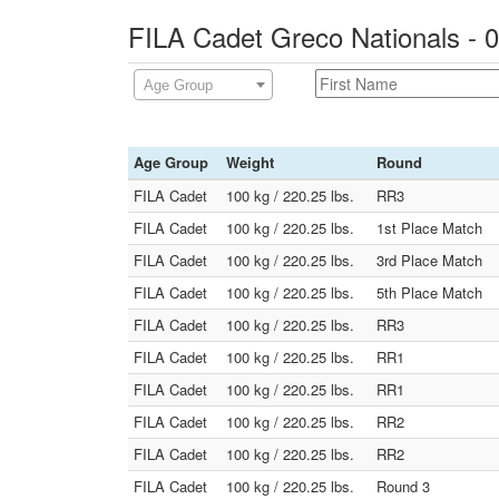
FILA Cadet Greco Nationals - 
Age Group
Age Group
Weight
Round
FILA Cadet
100 kg / 220.25 lbs.
RR3
FILA Cadet
100 kg / 220.25 lbs.
1st Place Match
FILA Cadet
100 kg / 220.25 lbs.
3rd Place Match
FILA Cadet
100 kg / 220.25 lbs.
5th Place Match
FILA Cadet
100 kg / 220.25 lbs.
RR3
FILA Cadet
100 kg / 220.25 lbs.
RR1
FILA Cadet
100 kg / 220.25 lbs.
RR1
FILA Cadet
100 kg / 220.25 lbs.
RR2
FILA Cadet
100 kg / 220.25 lbs.
RR2
FILA Cadet
100 kg / 220.25 lbs.
Round 3