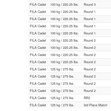
FILA Cadet
100 kg / 220.25 lbs.
Round 3
FILA Cadet
100 kg / 220.25 lbs.
Round 1
FILA Cadet
100 kg / 220.25 lbs.
Round 1
FILA Cadet
100 kg / 220.25 lbs.
Round 1
FILA Cadet
100 kg / 220.25 lbs.
Round 1
FILA Cadet
100 kg / 220.25 lbs.
Round 2
FILA Cadet
100 kg / 220.25 lbs.
Round 2
FILA Cadet
100 kg / 220.25 lbs.
Round 2
FILA Cadet
100 kg / 220.25 lbs.
Round 2
FILA Cadet
125 kg / 275 lbs.
Round 2
FILA Cadet
125 kg / 275 lbs.
Round 2
FILA Cadet
125 kg / 275 lbs.
Round 2
FILA Cadet
125 kg / 275 lbs.
Round 2
FILA Cadet
125 kg / 275 lbs.
RR3
FILA Cadet
125 kg / 275 lbs.
3rd Place Match