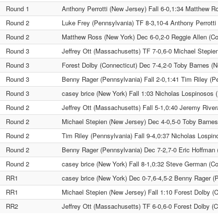
Round 1
Anthony Perrotti (New Jersey) Fall 6-0,1:34 Matthew R
Round 2
Luke Frey (Pennsylvania) TF 8-3,10-4 Anthony Perrotti
Round 2
Matthew Ross (New York) Dec 6-0,2-0 Reggie Allen (Co
Round 3
Jeffrey Ott (Massachusetts) TF 7-0,6-0 Michael Stepie
Round 3
Forest Dolby (Connecticut) Dec 7-4,2-0 Toby Barnes (
Round 3
Benny Rager (Pennsylvania) Fall 2-0,1:41 Tim Riley (P
Round 3
casey brice (New York) Fall 1:03 Nicholas Lospinosos 
Round 2
Jeffrey Ott (Massachusetts) Fall 5-1,0:40 Jeremy River
Round 2
Michael Stepien (New Jersey) Dec 4-0,5-0 Toby Barnes
Round 2
Tim Riley (Pennsylvania) Fall 9-4,0:37 Nicholas Lospi
Round 2
Benny Rager (Pennsylvania) Dec 7-2,7-0 Eric Hoffman 
Round 2
casey brice (New York) Fall 8-1,0:32 Steve German (Co
RR1
casey brice (New York) Dec 0-7,6-4,5-2 Benny Rager (
RR1
Michael Stepien (New Jersey) Fall 1:10 Forest Dolby (C
RR2
Jeffrey Ott (Massachusetts) TF 6-0,6-0 Forest Dolby (C