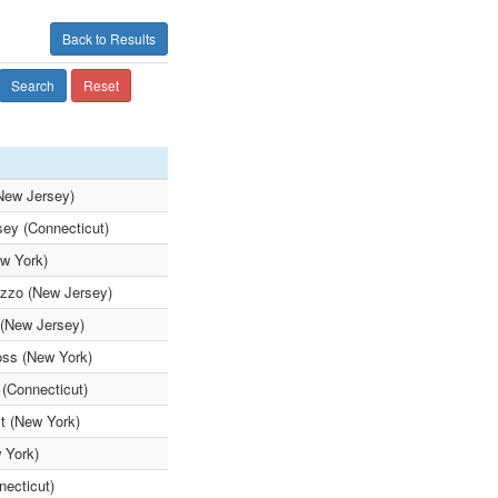
Back to Results
Search
Reset
New Jersey)
sey (Connecticut)
ew York)
azzo (New Jersey)
 (New Jersey)
oss (New York)
(Connecticut)
t (New York)
 York)
necticut)