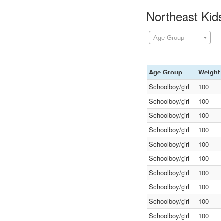
Northeast Kid
Age Group
Age Group
Weight
Schoolboy/girl
100
Schoolboy/girl
100
Schoolboy/girl
100
Schoolboy/girl
100
Schoolboy/girl
100
Schoolboy/girl
100
Schoolboy/girl
100
Schoolboy/girl
100
Schoolboy/girl
100
Schoolboy/girl
100