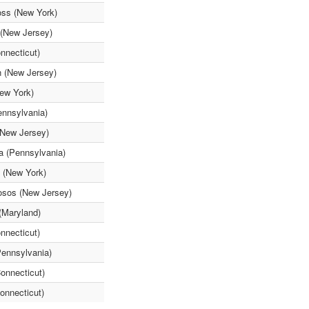
oss (New York)
 (New Jersey)
nnecticut)
n (New Jersey)
New York)
ennsylvania)
(New Jersey)
a (Pennsylvania)
 (New York)
nosos (New Jersey)
(Maryland)
nnecticut)
Pennsylvania)
onnecticut)
onnecticut)