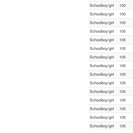
Schoolboy/girl
100
Schoolboy/girl
100
Schoolboy/girl
100
Schoolboy/girl
105
Schoolboy/girl
105
Schoolboy/girl
105
Schoolboy/girl
105
Schoolboy/girl
105
Schoolboy/girl
105
Schoolboy/girl
105
Schoolboy/girl
105
Schoolboy/girl
105
Schoolboy/girl
105
Schoolboy/girl
105
Schoolboy/girl
105