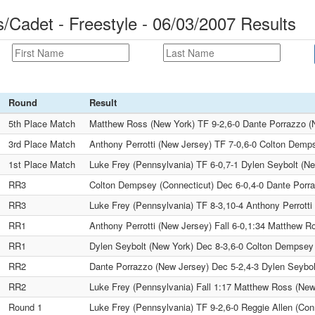
s/Cadet - Freestyle - 06/03/2007 Results
Round
Result
5th Place Match
Matthew Ross (New York) TF 9-2,6-0 Dante Porrazzo (
3rd Place Match
Anthony Perrotti (New Jersey) TF 7-0,6-0 Colton Demp
1st Place Match
Luke Frey (Pennsylvania) TF 6-0,7-1 Dylen Seybolt (N
RR3
Colton Dempsey (Connecticut) Dec 6-0,4-0 Dante Porr
RR3
Luke Frey (Pennsylvania) TF 8-3,10-4 Anthony Perrotti
RR1
Anthony Perrotti (New Jersey) Fall 6-0,1:34 Matthew R
RR1
Dylen Seybolt (New York) Dec 8-3,6-0 Colton Dempsey 
RR2
Dante Porrazzo (New Jersey) Dec 5-2,4-3 Dylen Seybol
RR2
Luke Frey (Pennsylvania) Fall 1:17 Matthew Ross (New
Round 1
Luke Frey (Pennsylvania) TF 9-2,6-0 Reggie Allen (Con