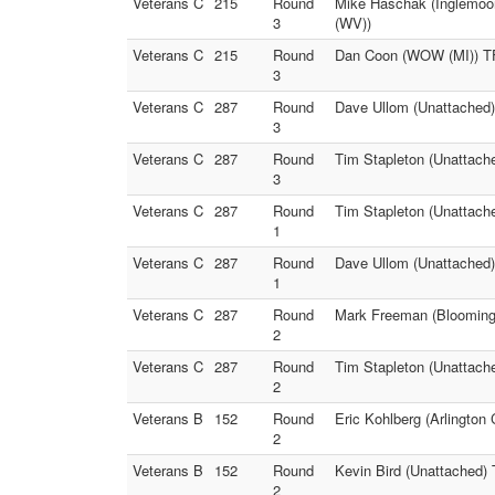
Veterans C
215
Round
Mike Haschak (Inglemoor
3
(WV))
Veterans C
215
Round
Dan Coon (WOW (MI)) TF
3
Veterans C
287
Round
Dave Ullom (Unattached)
3
Veterans C
287
Round
Tim Stapleton (Unattach
3
Veterans C
287
Round
Tim Stapleton (Unattach
1
Veterans C
287
Round
Dave Ullom (Unattached)
1
Veterans C
287
Round
Mark Freeman (Bloomingt
2
Veterans C
287
Round
Tim Stapleton (Unattach
2
Veterans B
152
Round
Eric Kohlberg (Arlington
2
Veterans B
152
Round
Kevin Bird (Unattached) 
2