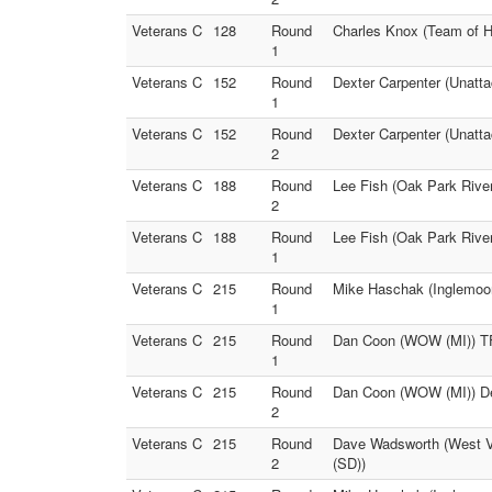
Veterans C
128
Round
Charles Knox (Team of H
1
Veterans C
152
Round
Dexter Carpenter (Unatt
1
Veterans C
152
Round
Dexter Carpenter (Unatta
2
Veterans C
188
Round
Lee Fish (Oak Park River
2
Veterans C
188
Round
Lee Fish (Oak Park River
1
Veterans C
215
Round
Mike Haschak (Inglemoor
1
Veterans C
215
Round
Dan Coon (WOW (MI)) TF
1
Veterans C
215
Round
Dan Coon (WOW (MI)) De
2
Veterans C
215
Round
Dave Wadsworth (West Vi
2
(SD))