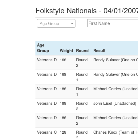
Folkstyle Nationals - 04/01/200
Age Group
Age
Group
Weight
Round
Result
Veterans D
168
Round
Randy Sulaver (One on O
2
Veterans D
168
Round
Randy Sulaver (One on O
1
Veterans D
188
Round
Michael Cordes (Unattach
1
Veterans D
188
Round
John Eisel (Unattached) 
3
Veterans D
188
Round
Michael Cordes (Unattach
2
Veterans C
128
Round
Charles Knox (Team of H
2