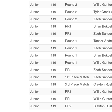
Junior
119
Round 2
Willie Gunte
Junior
119
Round 2
Tyler Grask 
Junior
119
Round 2
Zach Sanders
Junior
119
RR1
Brian Bokoski
Junior
119
RR1
Zach Sanders
Junior
119
Round 1
Tanner Andrew
Junior
119
Round 1
Zach Sanders
Junior
119
Round 1
Brian Bokoski
Junior
119
Round 1
Willie Gunte
Junior
119
RR3
Zach Sanders
Junior
119
1st Place Match
Zach Sanders
Junior
119
3rd Place Match
Clayton Rush 
Junior
119
RR3
Willie Gunte
Junior
119
RR2
Willie Gunte
Junior
119
RR2
Clayton Rush 