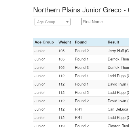
Northern Plains Junior Greco -
Age Group
Age Group
Weight
Round
Result
Junior
105
Round 2
Jerry Huff (
Junior
105
Round 1
Derrick Thom
Junior
105
Round 3
Derrick Thom
Junior
112
Round 1
Ladd Rupp (
Junior
112
Round 1
David Irwin 
Junior
112
Round 2
Ladd Rupp (
Junior
112
Round 2
David Irwin 
Junior
112
RR1
Carl DeLuca
Junior
112
RR1
Ladd Rupp (O
Junior
119
Round 2
Clayton Rush 