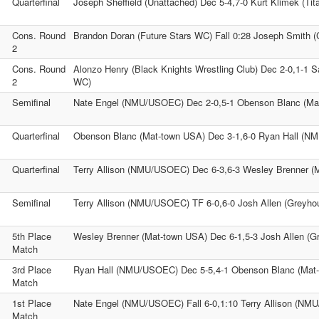
Quarterfinal
Joseph Sheffield (Unattached) Dec 5-4,7-0 Kurt Klimek (Tit
Cons. Round
Brandon Doran (Future Stars WC) Fall 0:28 Joseph Smith 
2
Cons. Round
Alonzo Henry (Black Knights Wrestling Club) Dec 2-0,1-1 S
2
WC)
Semifinal
Nate Engel (NMU/USOEC) Dec 2-0,5-1 Obenson Blanc (Ma
Quarterfinal
Obenson Blanc (Mat-town USA) Dec 3-1,6-0 Ryan Hall (
Quarterfinal
Terry Allison (NMU/USOEC) Dec 6-3,6-3 Wesley Brenner (
Semifinal
Terry Allison (NMU/USOEC) TF 6-0,6-0 Josh Allen (Greyh
5th Place
Wesley Brenner (Mat-town USA) Dec 6-1,5-3 Josh Allen (
Match
3rd Place
Ryan Hall (NMU/USOEC) Dec 5-5,4-1 Obenson Blanc (Mat
Match
1st Place
Nate Engel (NMU/USOEC) Fall 6-0,1:10 Terry Allison (N
Match