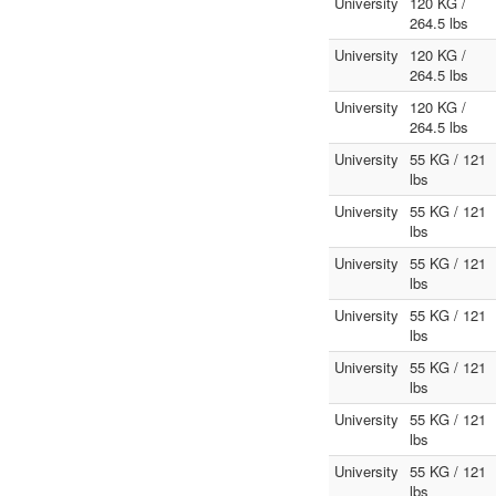
University
120 KG /
264.5 lbs
University
120 KG /
264.5 lbs
University
120 KG /
264.5 lbs
University
55 KG / 121
lbs
University
55 KG / 121
lbs
University
55 KG / 121
lbs
University
55 KG / 121
lbs
University
55 KG / 121
lbs
University
55 KG / 121
lbs
University
55 KG / 121
lbs