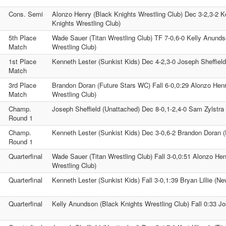
Cons. Semi
Alonzo Henry (Black Knights Wrestling Club) Dec 3-2,3-2 K
Knights Wrestling Club)
5th Place
Wade Sauer (Titan Wrestling Club) TF 7-0,6-0 Kelly Anunds
Match
Wrestling Club)
1st Place
Kenneth Lester (Sunkist Kids) Dec 4-2,3-0 Joseph Sheffiel
Match
3rd Place
Brandon Doran (Future Stars WC) Fall 6-0,0:29 Alonzo Hen
Match
Wrestling Club)
Champ.
Joseph Sheffield (Unattached) Dec 8-0,1-2,4-0 Sam Zylstr
Round 1
Champ.
Kenneth Lester (Sunkist Kids) Dec 3-0,6-2 Brandon Doran 
Round 1
Quarterfinal
Wade Sauer (Titan Wrestling Club) Fall 3-0,0:51 Alonzo Hen
Wrestling Club)
Quarterfinal
Kenneth Lester (Sunkist Kids) Fall 3-0,1:39 Bryan Lillie (Ne
Quarterfinal
Kelly Anundson (Black Knights Wrestling Club) Fall 0:33 