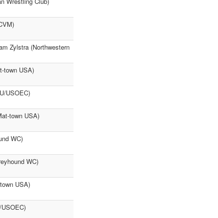
an Wrestling Club)
(CVM)
am Zylstra (Northwestern
t-town USA)
NMU/USOEC)
Mat-town USA)
ound WC)
Greyhound WC)
-town USA)
MU/USOEC)