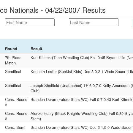
eco Nationals - 04/22/2007 Results
Round
Result
7th Place
Kurt Klimek (Titan Wrestling Club) Fall 0:45 Bryan Lillie (N
Match
Semifinal
Kenneth Lester (Sunkist Kids) Dec 3-0,2-1 Wade Sauer (Tit
Semifinal
Joseph Sheffield (Unattached) TF 6-0,7-0 Kelly Anundson (
Club)
Cons. Round
Brandon Doran (Future Stars WC) Fall 0-7,0:43 Kurt Klimek 
3
Cons. Round
Alonzo Henry (Black Knights Wrestling Club) Fall 0:39 Bryan
3
Stars)
Cons. Semi
Brandon Doran (Future Stars WC) Dec 2-1,5-0 Wade Sauer (