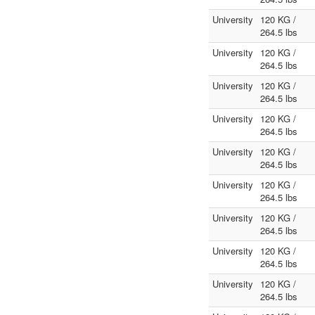
University
120 KG /
264.5 lbs
University
120 KG /
264.5 lbs
University
120 KG /
264.5 lbs
University
120 KG /
264.5 lbs
University
120 KG /
264.5 lbs
University
120 KG /
264.5 lbs
University
120 KG /
264.5 lbs
University
120 KG /
264.5 lbs
University
120 KG /
264.5 lbs