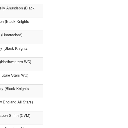
elly Anundson (Black
on (Black Knights
d (Unattached)
ry (Black Knights
a (Northwestern WC)
(Future Stars WC)
ry (Black Knights
w England All Stars)
Joseph Smith (CVM)