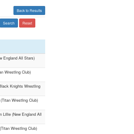
Back to Results
Search
Reset
ew England All Stars)
an Wrestling Club)
Black Knights Wrestling
(Titan Wrestling Club)
 Lillie (New England All
Titan Wrestling Club)