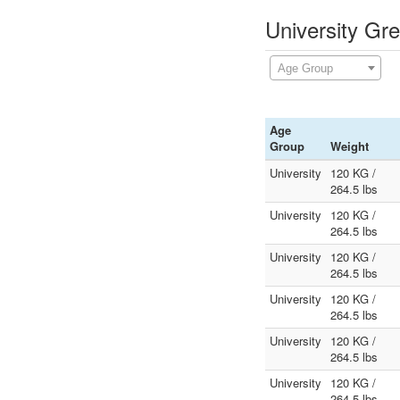
University Gr
Age Group
Age
Group
Weight
University
120 KG /
264.5 lbs
University
120 KG /
264.5 lbs
University
120 KG /
264.5 lbs
University
120 KG /
264.5 lbs
University
120 KG /
264.5 lbs
University
120 KG /
264.5 lbs