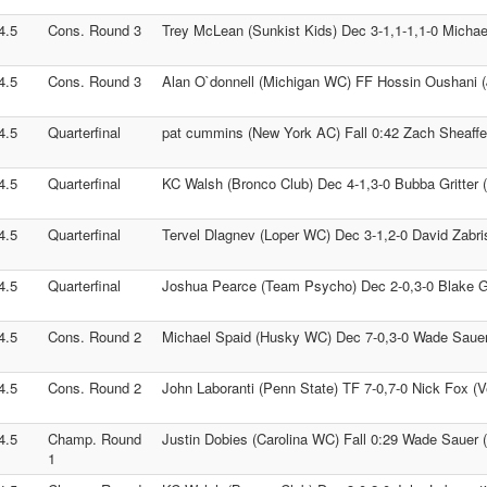
4.5
Cons. Round 3
Trey McLean (Sunkist Kids) Dec 3-1,1-1,1-0 Micha
4.5
Cons. Round 3
Alan O`donnell (Michigan WC) FF Hossin Oushani 
4.5
Quarterfinal
pat cummins (New York AC) Fall 0:42 Zach Sheaffer
4.5
Quarterfinal
KC Walsh (Bronco Club) Dec 4-1,3-0 Bubba Gritter
4.5
Quarterfinal
Tervel Dlagnev (Loper WC) Dec 3-1,2-0 David Zabris
4.5
Quarterfinal
Joshua Pearce (Team Psycho) Dec 2-0,3-0 Blake Gi
4.5
Cons. Round 2
Michael Spaid (Husky WC) Dec 7-0,3-0 Wade Sauer
4.5
Cons. Round 2
John Laboranti (Penn State) TF 7-0,7-0 Nick Fox (
4.5
Champ. Round
Justin Dobies (Carolina WC) Fall 0:29 Wade Sauer 
1