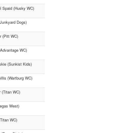
el Spaid (Husky WC)
(Junkyard Dogs)
 (Pitt WC)
 (Advantage WC)
kie (Sunkist Kids)
llis (Wartburg WC)
 (Titan WC)
Vegas West)
(Titan WC)