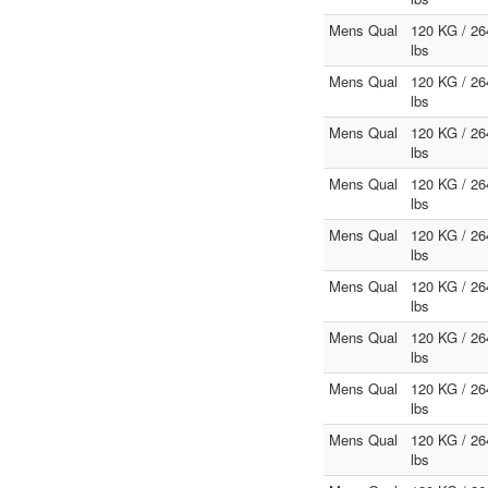
Mens Qual
120 KG / 26
lbs
Mens Qual
120 KG / 26
lbs
Mens Qual
120 KG / 26
lbs
Mens Qual
120 KG / 26
lbs
Mens Qual
120 KG / 26
lbs
Mens Qual
120 KG / 26
lbs
Mens Qual
120 KG / 26
lbs
Mens Qual
120 KG / 26
lbs
Mens Qual
120 KG / 26
lbs