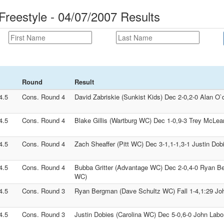
Freestyle - 04/07/2007 Results
Round
Result
4.5
Cons. Round 4
David Zabriskie (Sunkist Kids) Dec 2-0,2-0 Alan O
4.5
Cons. Round 4
Blake Gillis (Wartburg WC) Dec 1-0,9-3 Trey McLea
4.5
Cons. Round 4
Zach Sheaffer (Pitt WC) Dec 3-1,1-1,3-1 Justin Dob
4.5
Cons. Round 4
Bubba Gritter (Advantage WC) Dec 2-0,4-0 Ryan B
WC)
4.5
Cons. Round 3
Ryan Bergman (Dave Schultz WC) Fall 1-4,1:29 John
4.5
Cons. Round 3
Justin Dobies (Carolina WC) Dec 5-0,6-0 John Labor