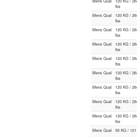
Mens Qual
120 KG / 26
lbs
Mens Qual
120 KG / 26
lbs
Mens Qual
120 KG / 26
lbs
Mens Qual
120 KG / 26
lbs
Mens Qual
120 KG / 26
lbs
Mens Qual
120 KG / 26
lbs
Mens Qual
120 KG / 26
lbs
Mens Qual
120 KG / 26
lbs
Mens Qual
120 KG / 26
lbs
Mens Qual
55 KG / 121