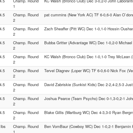
4.5
Champ. Round
KC Walsh (Bronco Club) Dec 3-0,2-0 John Laboranti
1
4.5
Champ. Round
pat cummins (New York AC) TF 6-0,6-0 Alan O`don
2
4.5
Champ. Round
Zach Sheaffer (Pitt WC) Dec 1-0,1-0 Hossin Ousha
2
4.5
Champ. Round
Bubba Gritter (Advantage WC) Dec 1-0,2-0 Michae
2
4.5
Champ. Round
KC Walsh (Bronco Club) Dec 1-0,1-0 Trey McLean (
2
4.5
Champ. Round
Tervel Dlagnev (Loper WC) TF 6-0,6-0 Nick Fox (V
2
4.5
Champ. Round
David Zabriskie (Sunkist Kids) Dec 2-2,4-2,5-3 Jus
2
4.5
Champ. Round
Joshua Pearce (Team Psycho) Dec 0-1,3-0,2-1 John
2
4.5
Champ. Round
Blake Gillis (Wartburg WC) Dec 4-3,3-0 Ryan Ber
2
 lbs
Champ. Round
Ben VomBaur (Cowboy WC) Dec 1-0,2-1 Benjamin Kj
1