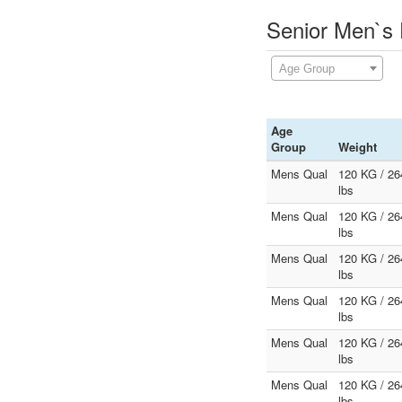
Senior Men`s 
Age Group
Age
Group
Weight
Mens Qual
120 KG / 26
lbs
Mens Qual
120 KG / 26
lbs
Mens Qual
120 KG / 26
lbs
Mens Qual
120 KG / 26
lbs
Mens Qual
120 KG / 26
lbs
Mens Qual
120 KG / 26
lbs