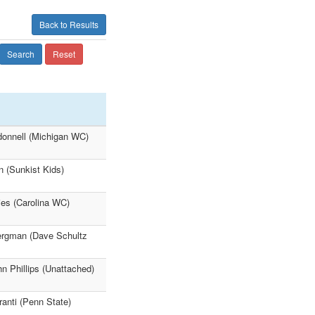
Back to Results
Search
Reset
`donnell (Michigan WC)
n (Sunkist Kids)
ies (Carolina WC)
ergman (Dave Schultz
 Phillips (Unattached)
anti (Penn State)