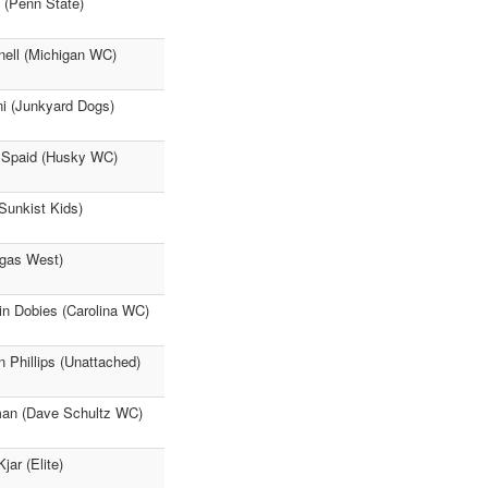
 (Penn State)
nell (Michigan WC)
ni (Junkyard Dogs)
l Spaid (Husky WC)
Sunkist Kids)
egas West)
tin Dobies (Carolina WC)
 Phillips (Unattached)
gman (Dave Schultz WC)
ar (Elite)