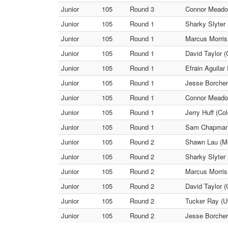
Junior
105
Round 3
Connor Meadow
Junior
105
Round 1
Sharky Slyter
Junior
105
Round 1
Marcus Morris 
Junior
105
Round 1
David Taylor (
Junior
105
Round 1
Efrain Aguilar
Junior
105
Round 1
Jesse Borcher
Junior
105
Round 1
Connor Meadow
Junior
105
Round 1
Jerry Huff (Co
Junior
105
Round 1
Sam Chapman (
Junior
105
Round 2
Shawn Lau (Mo
Junior
105
Round 2
Sharky Slyter 
Junior
105
Round 2
Marcus Morris 
Junior
105
Round 2
David Taylor (
Junior
105
Round 2
Tucker Ray (Ut
Junior
105
Round 2
Jesse Borcher