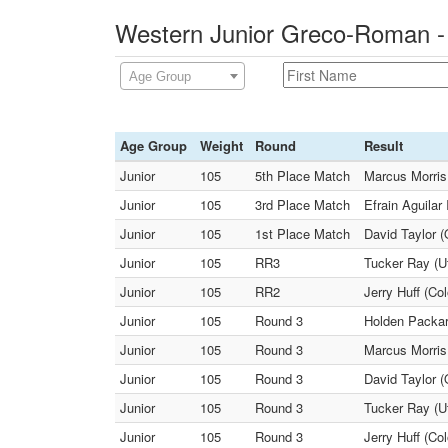
Western Junior Greco-Roman -
Age Group
Age Group
Weight
Round
Result
Junior
105
5th Place Match
Marcus Morris
Junior
105
3rd Place Match
Efrain Aguilar
Junior
105
1st Place Match
David Taylor (
Junior
105
RR3
Tucker Ray (U
Junior
105
RR2
Jerry Huff (Co
Junior
105
Round 3
Holden Packard
Junior
105
Round 3
Marcus Morris
Junior
105
Round 3
David Taylor (
Junior
105
Round 3
Tucker Ray (U
Junior
105
Round 3
Jerry Huff (Co