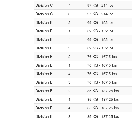
Division C
4
97 KG - 214 lbs
Division C
3
97 KG - 214 lbs
Division B
2
69 KG - 152 lbs
Division B
1
69 KG - 152 lbs
Division B
4
69 KG - 152 lbs
Division B
3
69 KG - 152 lbs
Division B
2
76 KG - 167.5 lbs
Division B
1
76 KG - 167.5 lbs
Division B
4
76 KG - 167.5 lbs
Division B
3
76 KG - 167.5 lbs
Division B
2
85 KG - 187.25 lbs
Division B
1
85 KG - 187.25 lbs
Division B
4
85 KG - 187.25 lbs
Division B
3
85 KG - 187.25 lbs