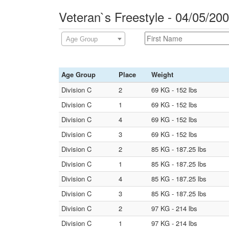
Veteran`s Freestyle - 04/05/20
Age Group
Age Group
Place
Weight
Division C
2
69 KG - 152 lbs
Division C
1
69 KG - 152 lbs
Division C
4
69 KG - 152 lbs
Division C
3
69 KG - 152 lbs
Division C
2
85 KG - 187.25 lbs
Division C
1
85 KG - 187.25 lbs
Division C
4
85 KG - 187.25 lbs
Division C
3
85 KG - 187.25 lbs
Division C
2
97 KG - 214 lbs
Division C
1
97 KG - 214 lbs