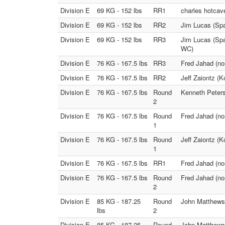
Division E
69 KG - 152 lbs
RR1
charles hotcav
Division E
69 KG - 152 lbs
RR2
Jim Lucas (Spa
Division E
69 KG - 152 lbs
RR3
Jim Lucas (Spa
WC)
Division E
76 KG - 167.5 lbs
RR3
Fred Jahad (nor
Division E
76 KG - 167.5 lbs
RR2
Jeff Zaiontz (
Division E
76 KG - 167.5 lbs
Round
Kenneth Peters
2
Division E
76 KG - 167.5 lbs
Round
Fred Jahad (no
1
Division E
76 KG - 167.5 lbs
Round
Jeff Zaiontz (
1
Division E
76 KG - 167.5 lbs
RR1
Fred Jahad (no
Division E
76 KG - 167.5 lbs
Round
Fred Jahad (nor
2
Division E
85 KG - 187.25
Round
John Matthews
lbs
2
Division E
85 KG - 187.25
Round
John Matthews