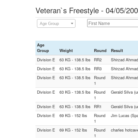
Veteran`s Freestyle - 04/05/20
Age Group
Age
Group
Weight
Round
Result
Division E
63 KG - 138.5 lbs
RR2
Shirzad Ahmadi 
Division E
63 KG - 138.5 lbs
RR3
Shirzad Ahmadi 
Division E
63 KG - 138.5 lbs
Round
Shirzad Ahmadi
1
Division E
63 KG - 138.5 lbs
Round
Gerald Silva (u
1
Division E
63 KG - 138.5 lbs
RR1
Gerald Silva (u
Division E
69 KG - 152 lbs
Round
Jim Lucas (Spa
1
Division E
69 KG - 152 lbs
Round
charles hotcav
1