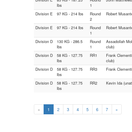
lbs
1
Division E
97 KG - 214 lbs
Round
Robert Musante 
2
Division E
97 KG - 214 lbs
Round
Robert Musante
1
Division D
130 KG - 286.5
Round
Assadollah Moh
lbs
1
club)
Division D
58 KG - 127.75
RR1
Frank Clementi 
lbs
club)
Division D
58 KG - 127.75
RR3
Frank Clementi
lbs
Division D
58 KG - 127.75
RR2
Kevin Ida (unat
lbs
«
1
2
3
4
5
6
7
»