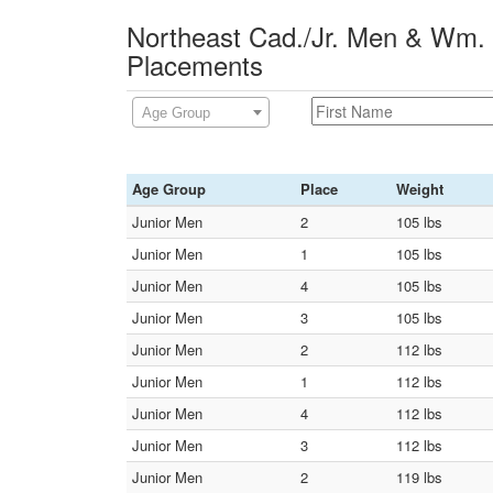
Northeast Cad./Jr. Men & Wm. 
Placements
Age Group
Age Group
Place
Weight
Junior Men
2
105 lbs
Junior Men
1
105 lbs
Junior Men
4
105 lbs
Junior Men
3
105 lbs
Junior Men
2
112 lbs
Junior Men
1
112 lbs
Junior Men
4
112 lbs
Junior Men
3
112 lbs
Junior Men
2
119 lbs