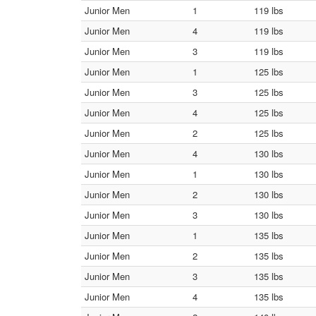
Junior Men
1
119 lbs
Junior Men
4
119 lbs
Junior Men
3
119 lbs
Junior Men
1
125 lbs
Junior Men
3
125 lbs
Junior Men
4
125 lbs
Junior Men
2
125 lbs
Junior Men
4
130 lbs
Junior Men
1
130 lbs
Junior Men
2
130 lbs
Junior Men
3
130 lbs
Junior Men
1
135 lbs
Junior Men
2
135 lbs
Junior Men
3
135 lbs
Junior Men
4
135 lbs