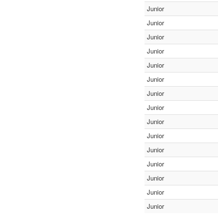
Junior
Junior
Junior
Junior
Junior
Junior
Junior
Junior
Junior
Junior
Junior
Junior
Junior
Junior
Junior