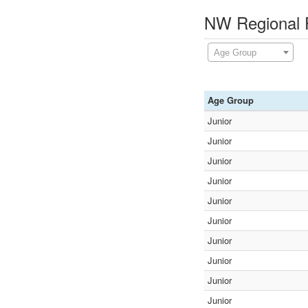
NW Regional F
Age Group
Age Group
Junior
Junior
Junior
Junior
Junior
Junior
Junior
Junior
Junior
Junior