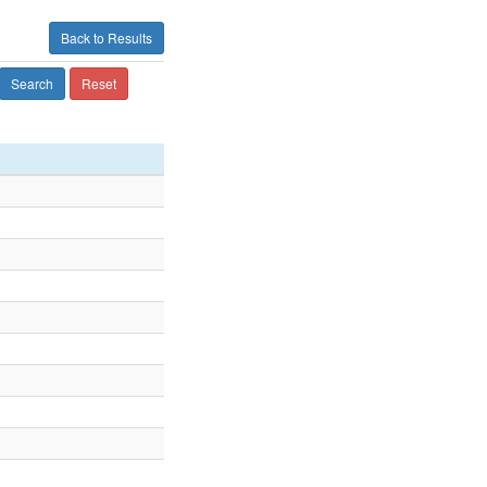
Back to Results
Search
Reset