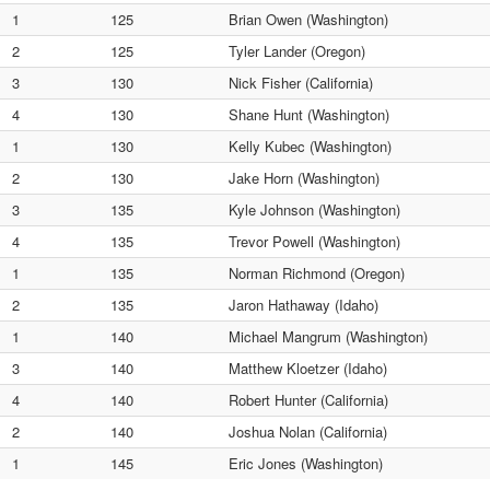
1
125
Brian Owen (Washington)
2
125
Tyler Lander (Oregon)
3
130
Nick Fisher (California)
4
130
Shane Hunt (Washington)
1
130
Kelly Kubec (Washington)
2
130
Jake Horn (Washington)
3
135
Kyle Johnson (Washington)
4
135
Trevor Powell (Washington)
1
135
Norman Richmond (Oregon)
2
135
Jaron Hathaway (Idaho)
1
140
Michael Mangrum (Washington)
3
140
Matthew Kloetzer (Idaho)
4
140
Robert Hunter (California)
2
140
Joshua Nolan (California)
1
145
Eric Jones (Washington)