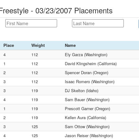
reestyle - 03/23/2007 Placements
Place
Weight
Name
4
112
Ely Garza (Washington)
1
112
David Klingsheim (California)
2
112
Spencer Doran (Oregon)
3
112
Isaac Romero (Washington)
3
119
DJ Skelton (Idaho)
4
119
Sam Bauer (Washington)
1
119
Prescott Garner (Oregon)
2
119
Kellen Aura (California)
3
125
Sam Ottow (Washington)
4
125
Jason Reiser (Washington)