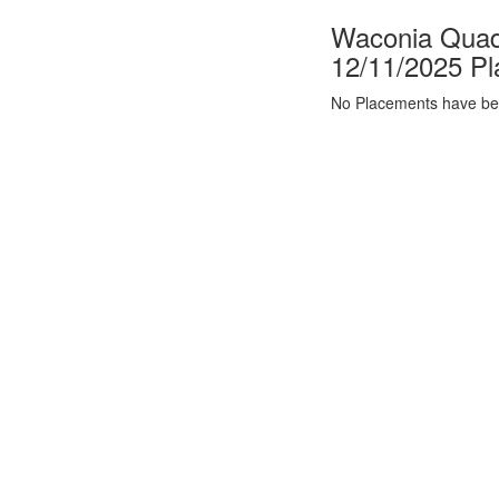
Waconia Quad 
12/11/2025 P
No Placements have bee