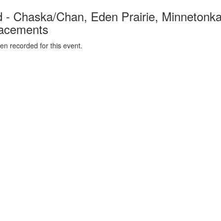
- Chaska/Chan, Eden Prairie, Minnetonka
lacements
n recorded for this event.