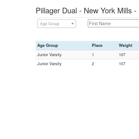
Pillager Dual - New York Mills
Age Group
Age Group
Place
Weight
Junior Varsity
1
107
Junior Varsity
2
107