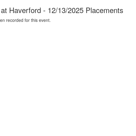
t Haverford - 12/13/2025 Placements
n recorded for this event.