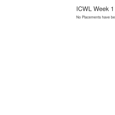
ICWL Week 1 a
No Placements have bee