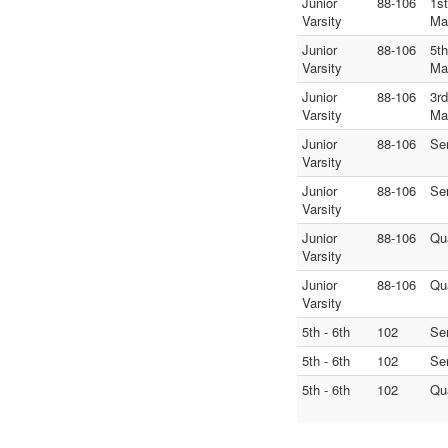
Junior
88-106
1s
Varsity
Ma
Junior
88-106
5t
Varsity
Ma
Junior
88-106
3r
Varsity
Ma
Junior
88-106
Se
Varsity
Junior
88-106
Se
Varsity
Junior
88-106
Qu
Varsity
Junior
88-106
Qu
Varsity
5th - 6th
102
Se
5th - 6th
102
Se
5th - 6th
102
Qu