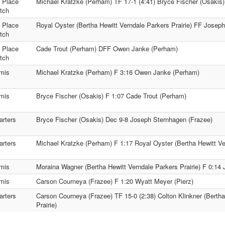
t Place
Michael Kratzke (Perham) TF 17-1 (4:41) Bryce Fischer (Osakis)
tch
h Place
Royal Oyster (Bertha Hewitt Verndale Parkers Prairie) FF Josep
tch
d Place
Cade Trout (Perham) DFF Owen Janke (Perham)
tch
mis
Michael Kratzke (Perham) F 3:16 Owen Janke (Perham)
mis
Bryce Fischer (Osakis) F 1:07 Cade Trout (Perham)
arters
Bryce Fischer (Osakis) Dec 9-8 Joseph Sternhagen (Frazee)
arters
Michael Kratzke (Perham) F 1:17 Royal Oyster (Bertha Hewitt Ver
mis
Moraina Wagner (Bertha Hewitt Verndale Parkers Prairie) F 0:14
mis
Carson Courneya (Frazee) F 1:20 Wyatt Meyer (Pierz)
arters
Carson Courneya (Frazee) TF 15-0 (2:38) Colton Klinkner (Bertha
Prairie)