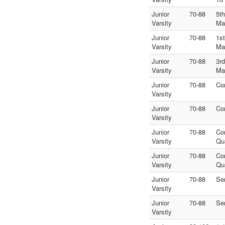
Junior
70-88
5t
Varsity
Ma
Junior
70-88
1s
Varsity
Ma
Junior
70-88
3r
Varsity
Ma
Junior
70-88
Co
Varsity
Junior
70-88
Co
Varsity
Junior
70-88
Co
Varsity
Qu
Junior
70-88
Co
Varsity
Qu
Junior
70-88
Se
Varsity
Junior
70-88
Se
Varsity