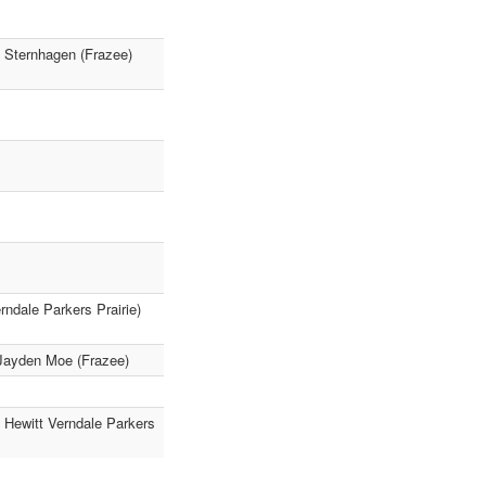
h Sternhagen (Frazee)
ndale Parkers Prairie)
 Jayden Moe (Frazee)
 Hewitt Verndale Parkers