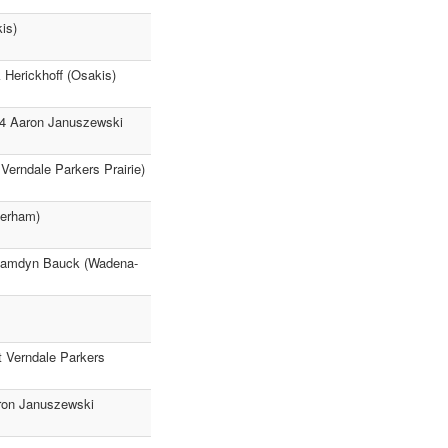
is)
k Herickhoff (Osakis)
-14 Aaron Januszewski
 Verndale Parkers Prairie)
Perham)
32 Kamdyn Bauck (Wadena-
t Verndale Parkers
aron Januszewski