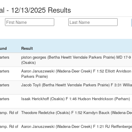
al - 12/13/2025 Results
und
Result
arters
piston georges (Bertha Hewitt Verndale Parkers Prairie) MD 17-
(Osakis)
arters
Aaron Januszewski (Wadena-Deer Creek) F 1:52 Elliott Arvidson 
Parkers Prairie)
arters
Jacob Toyli (Bertha Hewitt Verndale Parkers Prairie) F 3:31 Will
arters
Isaak Herickhoff (Osakis) F 1:46 Hudson Hendrickson (Perham)
amp. Rd of
Theodore Redetzke (Osakis) F 1:52 Kamdyn Bauck (Wadena-Dee
amp. Rd of
Aaron Januszewski (Wadena-Deer Creek) F 1:21 RJ Reiffenberge