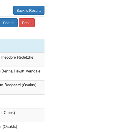
Back to Results
Search
Reset
9 Theodore Redetzke
(Bertha Hewitt Verndale
iam Boogaard (Osakis)
r Creek)
r (Osakis)