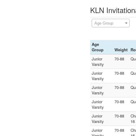
KLN Invitation
Age Group
Age
Group
Weight
Ro
Junior
70-88
Qu
Varsity
Junior
70-88
Qu
Varsity
Junior
70-88
Qu
Varsity
Junior
70-88
Qu
Varsity
Junior
70-88
Ch
Varsity
16
Junior
70-88
Ch
Varsity
16