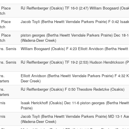
h Place
RJ Reiffenberger (Osakis) TF 16-0 (2:47) William Boogaard (Osak
tch
t Place
Jacob Toyli (Bertha Hewitt Verndale Parkers Prairie) F 0:42 Isaa
tch
d Place
piston georges (Bertha Hewitt Verndale Parkers Prairie) Dec 18
tch
(Wadena-Deer Creek)
ns. Semis
William Boogaard (Osakis) F 4:23 Elliott Arvidson (Bertha Hewitt
ns. Semis
RJ Reiffenberger (Osakis) TF 19-2 (2:53) Hudson Hendrickson (
ns.
Elliott Arvidson (Bertha Hewitt Verndale Parkers Prairie) F 4:
arters
Deer Creek)
ns.
RJ Reiffenberger (Osakis) F 0:50 Theodore Redetzke (Osakis)
arters
mis
Isaak Herickhoff (Osakis) Dec 11-6 piston georges (Bertha Hewit
Prairie)
mis
Jacob Toyli (Bertha Hewitt Verndale Parkers Prairie) MD 13-1 A
(Wadena-Deer Creek)