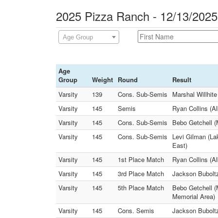
2025 Pizza Ranch - 12/13/2025
Age Group
Age
Group
Weight
Round
Result
Varsity
139
Cons. Sub-Semis
Marshal Willhit
Varsity
145
Semis
Ryan Collins (A
Varsity
145
Cons. Sub-Semis
Bebo Getchell 
Varsity
145
Cons. Sub-Semis
Levi Gilman (La
East)
Varsity
145
1st Place Match
Ryan Collins (A
Varsity
145
3rd Place Match
Jackson Bubolt
Varsity
145
5th Place Match
Bebo Getchell (
Memorial Area)
Varsity
145
Cons. Semis
Jackson Buboltz