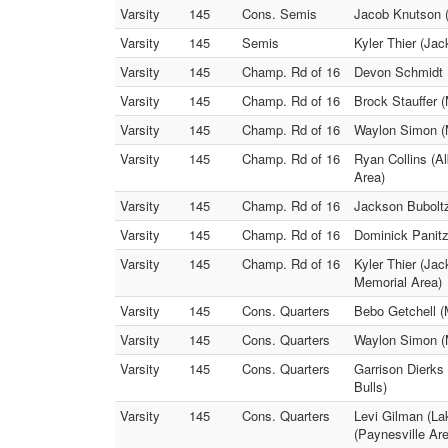
Varsity
145
Cons. Semis
Jacob Knutson (
Varsity
145
Semis
Kyler Thier (Ja
Varsity
145
Champ. Rd of 16
Devon Schmidt (
Varsity
145
Champ. Rd of 16
Brock Stauffer 
Varsity
145
Champ. Rd of 16
Waylon Simon (
Varsity
145
Champ. Rd of 16
Ryan Collins (A
Area)
Varsity
145
Champ. Rd of 16
Jackson Bubolt
Varsity
145
Champ. Rd of 16
Dominick Panitz
Varsity
145
Champ. Rd of 16
Kyler Thier (Ja
Memorial Area)
Varsity
145
Cons. Quarters
Bebo Getchell (
Varsity
145
Cons. Quarters
Waylon Simon (M
Varsity
145
Cons. Quarters
Garrison Dierks
Bulls)
Varsity
145
Cons. Quarters
Levi Gilman (La
(Paynesville Ar