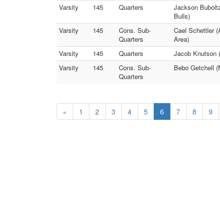
Varsity
145
Quarters
Jackson Buboltz
Bulls)
Varsity
145
Cons. Sub-
Cael Schettler 
Quarters
Area)
Varsity
145
Quarters
Jacob Knutson 
Varsity
145
Cons. Sub-
Bebo Getchell (
Quarters
«
1
2
3
4
5
6
7
8
9