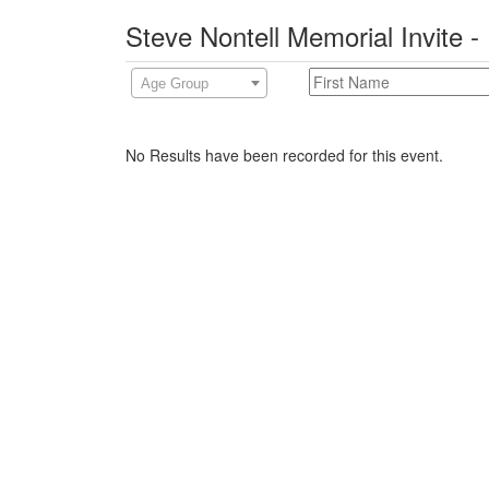
Steve Nontell Memorial Invite -
Age Group
No Results have been recorded for this event.