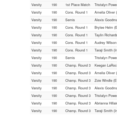
Varsity
190
1st Place Match
Tristalyn Powe
Varsity
190
Cons. Round 1
Amelia Oliver 
Varsity
190
Semis
Alexis Goodma
Varsity
190
Cons. Round 1
Brylee Helm (E
Varsity
190
Cons. Round 1
Taylin Richard
Varsity
190
Cons. Round 1
Audrey Wilson
Varsity
190
Cons. Round 1
Taraji Smith (I
Varsity
190
Semis
Tristalyn Powe
Varsity
190
Champ. Round 3
Keegan LaRoche
Varsity
190
Champ. Round 3
Amelia Oliver 
Varsity
190
Champ. Round 3
Zoie Windle (E
Varsity
190
Champ. Round 3
Alexis Goodma
Varsity
190
Champ. Round 3
Tristalyn Powe
Varsity
190
Champ. Round 3
Abrianna Hilla
Varsity
190
Champ. Round 3
Taraji Smith (