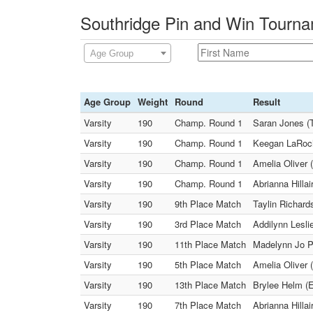
Southridge Pin and Win Tourna
Age Group
Age Group
Weight
Round
Result
Varsity
190
Champ. Round 1
Saran Jones (T
Varsity
190
Champ. Round 1
Keegan LaRoch
Varsity
190
Champ. Round 1
Amelia Oliver 
Varsity
190
Champ. Round 1
Abrianna Hilla
Varsity
190
9th Place Match
Taylin Richard
Varsity
190
3rd Place Match
Addilynn Lesl
Varsity
190
11th Place Match
Madelynn Jo Pi
Varsity
190
5th Place Match
Amelia Oliver (
Varsity
190
13th Place Match
Brylee Helm (E
Varsity
190
7th Place Match
Abrianna Hilla