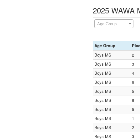
2025 WAWA Mi
Age Group
Age Group
Pla
Boys MS
2
Boys MS
3
Boys MS
4
Boys MS
6
Boys MS
5
Boys MS
6
Boys MS
5
Boys MS
1
Boys MS
2
Boys MS
3