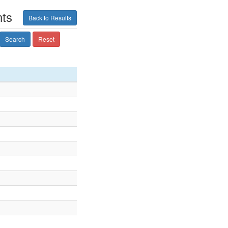
nts
Back to Results
Search
Reset