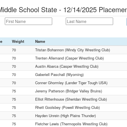
ddle School State - 12/14/2025 Placeme
ce
Weight
Name
70
Tristan Bohannon (Windy City Wrestling Club)
70
Trenten Allemand (Casper Wrestling Club)
70
Austin Abarca (Casper Wrestling Club)
70
Gaberiell Paschall (Wyoming)
70
Conner Ghormley (Lander Tiger Tough USA)
75
Jeremy Patterson (Bridger Valley Bruins)
75
Elliot Rittenhouse (Sheridan Wrestling Club)
75
Rhett Goolsbey (Powell Wrestling Club)
75
Hayden Unrein (High Plains Thunder)
75
Fletcher Lewis (Thermopolis Wrestling Club)