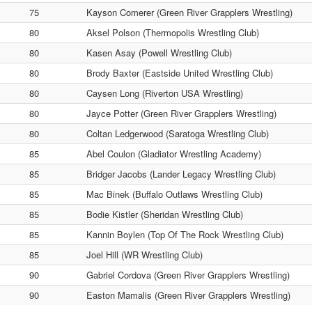
75
Kayson Comerer (Green River Grapplers Wrestling)
80
Aksel Polson (Thermopolis Wrestling Club)
80
Kasen Asay (Powell Wrestling Club)
80
Brody Baxter (Eastside United Wrestling Club)
80
Caysen Long (Riverton USA Wrestling)
80
Jayce Potter (Green River Grapplers Wrestling)
80
Coltan Ledgerwood (Saratoga Wrestling Club)
85
Abel Coulon (Gladiator Wrestling Academy)
85
Bridger Jacobs (Lander Legacy Wrestling Club)
85
Mac Binek (Buffalo Outlaws Wrestling Club)
85
Bodie Kistler (Sheridan Wrestling Club)
85
Kannin Boylen (Top Of The Rock Wrestling Club)
85
Joel Hill (WR Wrestling Club)
90
Gabriel Cordova (Green River Grapplers Wrestling)
90
Easton Mamalis (Green River Grapplers Wrestling)