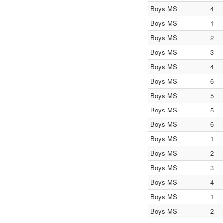
Boys MS
4
Boys MS
1
Boys MS
2
Boys MS
3
Boys MS
4
Boys MS
6
Boys MS
5
Boys MS
5
Boys MS
6
Boys MS
1
Boys MS
2
Boys MS
3
Boys MS
4
Boys MS
1
Boys MS
2