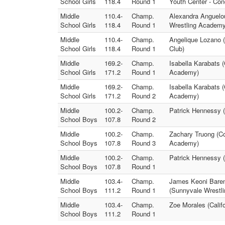
School Girls
118.4
Round 1
Youth Center - Co
Middle
110.4-
Champ.
Alexandra Anguelou
School Girls
118.4
Round 1
Wrestling Academy
Middle
110.4-
Champ.
Angelique Lozano 
School Girls
118.4
Round 1
Club)
Middle
169.2-
Champ.
Isabella Karabats 
School Girls
171.2
Round 1
Academy)
Middle
169.2-
Champ.
Isabella Karabats 
School Girls
171.2
Round 2
Academy)
Middle
100.2-
Champ.
Patrick Hennessy (
School Boys
107.8
Round 2
Middle
100.2-
Champ.
Zachary Truong (Co
School Boys
107.8
Round 3
Academy)
Middle
100.2-
Champ.
Patrick Hennessy (
School Boys
107.8
Round 1
Middle
103.4-
Champ.
James Keoni Baren
School Boys
111.2
Round 1
(Sunnyvale Wrestli
Middle
103.4-
Champ.
Zoe Morales (Calif
School Boys
111.2
Round 1