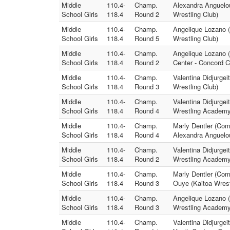
Middle
110.4-
Champ.
Alexandra Anguelou
School Girls
118.4
Round 2
Wrestling Club)
Middle
110.4-
Champ.
Angelique Lozano 
School Girls
118.4
Round 5
Wrestling Club)
Middle
110.4-
Champ.
Angelique Lozano 
School Girls
118.4
Round 2
Center - Concord 
Middle
110.4-
Champ.
Valentina Didjurge
School Girls
118.4
Round 3
Wrestling Club)
Middle
110.4-
Champ.
Valentina Didjurgei
School Girls
118.4
Round 4
Wrestling Academy
Middle
110.4-
Champ.
Marly Dentler (Co
School Girls
118.4
Round 4
Alexandra Anguelou
Middle
110.4-
Champ.
Valentina Didjurgei
School Girls
118.4
Round 2
Wrestling Academy
Middle
110.4-
Champ.
Marly Dentler (Co
School Girls
118.4
Round 3
Ouye (Kaitoa Wrest
Middle
110.4-
Champ.
Angelique Lozano (
School Girls
118.4
Round 3
Wrestling Academy
Middle
110.4-
Champ.
Valentina Didjurgei