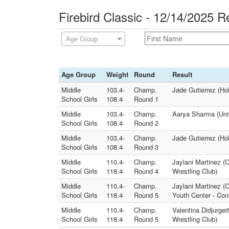
Firebird Classic - 12/14/2025 R
Age Group
Age Group
Weight
Round
Result
Middle
103.4-
Champ.
Jade Gutierrez (Hol
School Girls
108.4
Round 1
Middle
103.4-
Champ.
Aarya Sharma (Unit
School Girls
108.4
Round 2
Middle
103.4-
Champ.
Jade Gutierrez (Hol
School Girls
108.4
Round 3
Middle
110.4-
Champ.
Jaylani Martinez (
School Girls
118.4
Round 4
Wrestling Club)
Middle
110.4-
Champ.
Jaylani Martinez (
School Girls
118.4
Round 5
Youth Center - Co
Middle
110.4-
Champ.
Valentina Didjurgei
School Girls
118.4
Round 5
Wrestling Club)