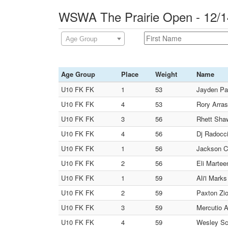
WSWA The Prairie Open - 12/1
Age Group
Age Group
Place
Weight
Name
U10 FK FK
1
53
Jayden Pa
U10 FK FK
4
53
Rory Arras
U10 FK FK
3
56
Rhett Shaw
U10 FK FK
4
56
Dj Radocc
U10 FK FK
1
56
Jackson Ca
U10 FK FK
2
56
Eli Martee
U10 FK FK
1
59
Ali'i Mark
U10 FK FK
2
59
Paxton Zio
U10 FK FK
3
59
Mercutio A
U10 FK FK
4
59
Wesley Sch