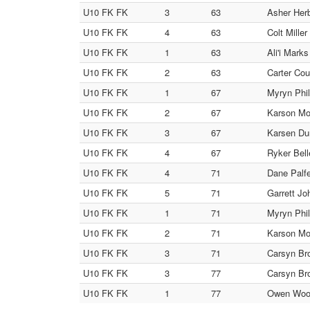
U10 FK FK
3
63
Asher Herb
U10 FK FK
4
63
Colt Mille
U10 FK FK
1
63
Ali'i Mark
U10 FK FK
2
63
Carter Cou
U10 FK FK
1
67
Myryn Phil
U10 FK FK
2
67
Karson Mo
U10 FK FK
3
67
Karsen Dun
U10 FK FK
4
67
Ryker Bell
U10 FK FK
4
71
Dane Palfe
U10 FK FK
5
71
Garrett Jo
U10 FK FK
1
71
Myryn Phil
U10 FK FK
2
71
Karson Mo
U10 FK FK
3
71
Carsyn Bro
U10 FK FK
3
77
Carsyn Bro
U10 FK FK
1
77
Owen Wood