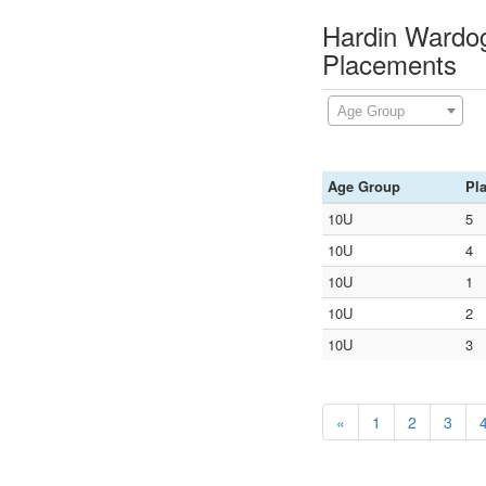
Hardin Wardog
Placements
Age Group
Age Group
Pl
10U
5
10U
4
10U
1
10U
2
10U
3
«
1
2
3