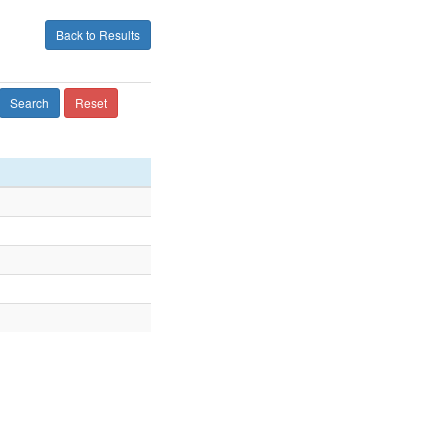
Back to Results
Search
Reset