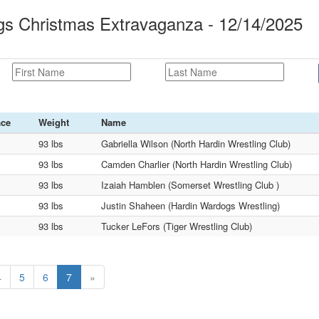
s Christmas Extravaganza - 12/14/2025
ace
Weight
Name
93 lbs
Gabriella Wilson (North Hardin Wrestling Club)
93 lbs
Camden Charlier (North Hardin Wrestling Club)
93 lbs
Izaiah Hamblen (Somerset Wrestling Club )
93 lbs
Justin Shaheen (Hardin Wardogs Wrestling)
93 lbs
Tucker LeFors (Tiger Wrestling Club)
4
5
6
7
»