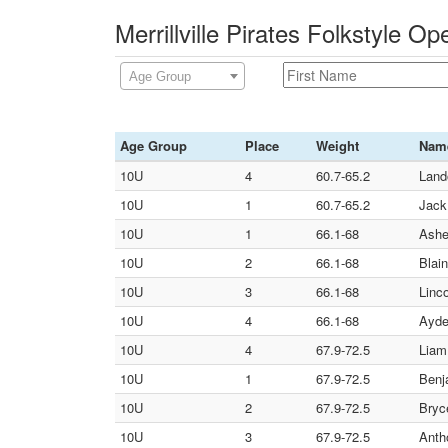
Merrillville Pirates Folkstyle 
Age Group
Age Group
Place
Weight
Nam
10U
4
60.7-65.2
Land
10U
1
60.7-65.2
Jack
10U
1
66.1-68
Ashe
10U
2
66.1-68
Blain
10U
3
66.1-68
Linc
10U
4
66.1-68
Ayde
10U
4
67.9-72.5
Liam
10U
1
67.9-72.5
Benj
10U
2
67.9-72.5
Bryc
10U
3
67.9-72.5
Anth