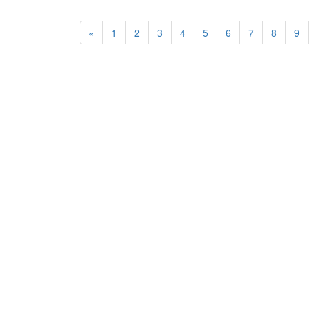
«
1
2
3
4
5
6
7
8
9