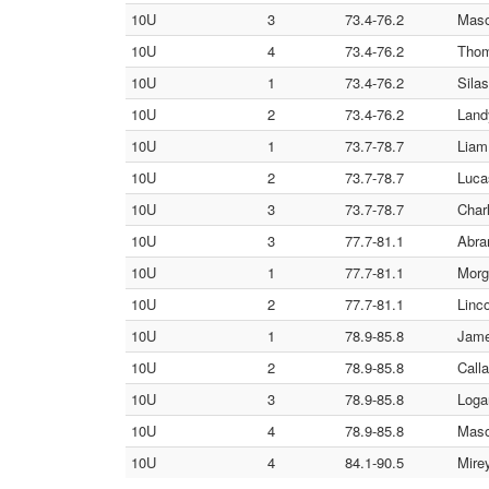
10U
3
73.4-76.2
Maso
10U
4
73.4-76.2
Thom
10U
1
73.4-76.2
Silas
10U
2
73.4-76.2
Land
10U
1
73.7-78.7
Liam
10U
2
73.7-78.7
Lucas
10U
3
73.7-78.7
Char
10U
3
77.7-81.1
Abra
10U
1
77.7-81.1
Morg
10U
2
77.7-81.1
Linco
10U
1
78.9-85.8
Jame
10U
2
78.9-85.8
Call
10U
3
78.9-85.8
Logan
10U
4
78.9-85.8
Maso
10U
4
84.1-90.5
Mire