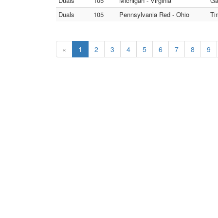
Duals
105
Michigan - Virginia
Ga
Duals
105
Pennsylvania Red - Ohio
Ti
«
1
2
3
4
5
6
7
8
9