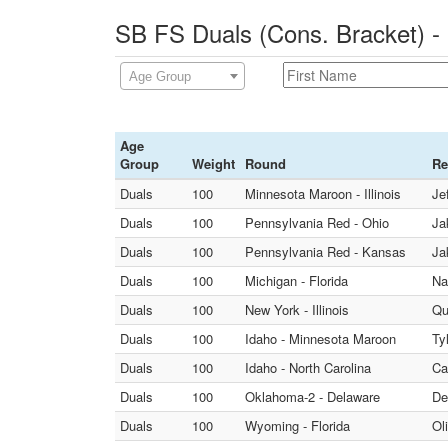
SB FS Duals (Cons. Bracket) -
Age Group
Age
Group
Weight
Round
Re
Duals
100
Minnesota Maroon - Illinois
Je
Duals
100
Pennsylvania Red - Ohio
Ja
Duals
100
Pennsylvania Red - Kansas
Ja
Duals
100
Michigan - Florida
Na
Duals
100
New York - Illinois
Qu
Duals
100
Idaho - Minnesota Maroon
Ty
Duals
100
Idaho - North Carolina
Ca
Duals
100
Oklahoma-2 - Delaware
De
Duals
100
Wyoming - Florida
Ol