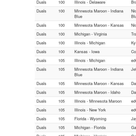
Duals
100
Illinois - Delaware
Br
Duals
100
Minnesota Maroon - Indiana
Ni
Blue
Bl
Duals
100
Minnesota Maroon - Kansas
Ni
Duals
100
Michigan - Virginia
Tr
Duals
100
Illinois - Michigan
Ky
Duals
100
Kansas - Iowa
Co
Duals
105
Illinois - Michigan
ed
Duals
105
Minnesota Maroon - Indiana
Je
Blue
Duals
105
Minnesota Maroon - Kansas
Da
Duals
105
Minnesota Maroon - Idaho
Da
Duals
105
Illinois - Minnesota Maroon
ed
Duals
105
Illinois - New York
ed
Duals
105
Florida - Wyoming
Ja
Duals
105
Michigan - Florida
Ga